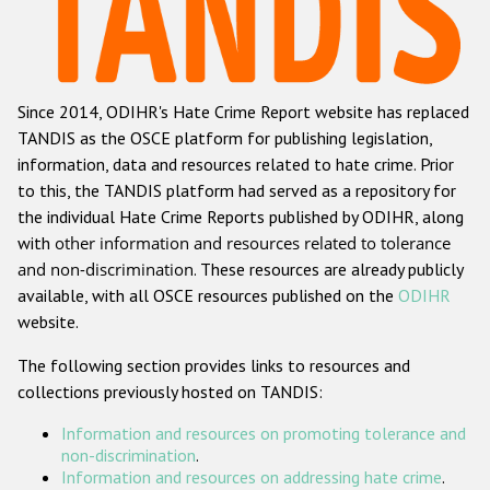
Racist and xenophobic hate crime
Anti-Roma hate crime
Since 2014, ODIHR's Hate Crime Report website has replaced
Anti-Semitic hate crime
TANDIS as the OSCE platform for publishing legislation,
Anti-Muslim hate crime
information, data and resources related to hate crime. Prior
to this, the TANDIS platform had served as a repository for
Anti-Christian hate crime
the individual Hate Crime Reports published by ODIHR, along
Other hate crime based on religion or belief
with
other information and resources related to tolerance
and non-discrimination
. These resources are already publicly
Gender-based hate crime
available, with all OSCE resources published on the
ODIHR
Anti-LGBTI hate crime
website.
Disability hate crime
The following section provides links to resources and
collections previously hosted on TANDIS:
ODIHR's Tools
Information and resources on promoting tolerance and
Civil Society
non-discrimination
.
Information and resources on addressing hate crime
.