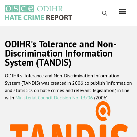
Skip
to
Search
main
content
English
ODIHR's Tolerance and Non-
Русский
Discrimination Information
System (TANDIS)
Main
Home
navigation
ODIHR's Tolerance and Non-Discrimination Information
About us
System (TANDIS) was created in 2006 to publish "information
ODIHR's mandate
and statistics on hate crimes and relevant legislation", in line
with
Ministerial Council Decision No. 13/06
(2006).
ODIHR's methodology
Sitemap
FAQs
Hate Crime Report