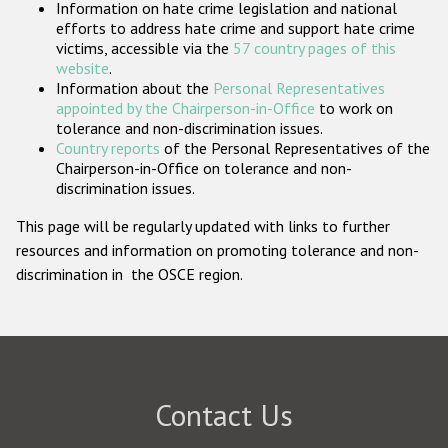
Information on hate crime legislation and national
Participating States
efforts to address hate crime and support hate crime
victims, accessible via the
57 country pages of this
website
.
Information about the
Personal Representatives
appointed by the Chairperson-in-Office
to work on
tolerance and non-discrimination issues.
Country reports
of the Personal Representatives of the
Chairperson-in-Office on tolerance and non-
discrimination issues.
This page will be regularly updated with links to further
resources and information on promoting tolerance and non-
discrimination in the OSCE region.
Contact Us