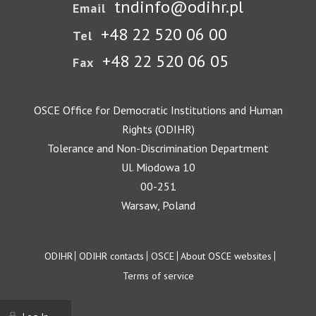
tndinfo@odihr.pl
Email
+48 22 520 06 00
Tel
+48 22 520 06 05
Fax
OSCE Office for Democratic Institutions and Human
Rights (ODIHR)
Tolerance and Non-Discrimination Department
Ul. Miodowa 10
00-251
Warsaw, Poland
Footer
ODIHR
ODIHR contacts
OSCE
About OSCE websites
Terms of service