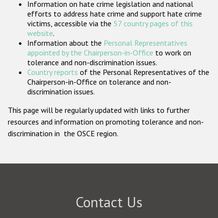
Information on hate crime legislation and national
Participating States
efforts to address hate crime and support hate crime
victims, accessible via the
57 country pages of this
website
.
Information about the
Personal Representatives
appointed by the Chairperson-in-Office
to work on
tolerance and non-discrimination issues.
Country reports
of the Personal Representatives of the
Chairperson-in-Office on tolerance and non-
discrimination issues.
This page will be regularly updated with links to further
resources and information on promoting tolerance and non-
discrimination in the OSCE region.
Contact Us