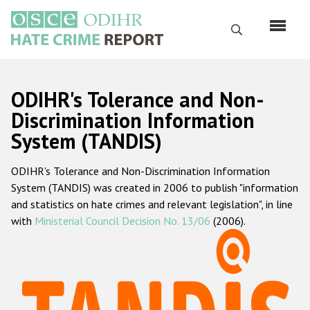
Skip
to
Search
main
content
English
ODIHR's Tolerance and Non-
Русский
Discrimination Information
System (TANDIS)
Main
Home
navigation
ODIHR's Tolerance and Non-Discrimination Information
About us
System (TANDIS) was created in 2006 to publish "information
ODIHR's mandate
and statistics on hate crimes and relevant legislation", in line
with
Ministerial Council Decision No. 13/06
(2006).
ODIHR's methodology
Sitemap
FAQs
Hate Crime Report