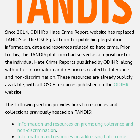
Racist and xenophobic hate crime
Anti-Roma hate crime
Since 2014, ODIHR's Hate Crime Report website has replaced
Anti-Semitic hate crime
TANDIS as the OSCE platform for publishing legislation,
Anti-Muslim hate crime
information, data and resources related to hate crime. Prior
to this, the TANDIS platform had served as a repository for
Anti-Christian hate crime
the individual Hate Crime Reports published by ODIHR, along
Other hate crime based on religion or belief
with
other information and resources related to tolerance
and non-discrimination
. These resources are already publicly
Gender-based hate crime
available, with all OSCE resources published on the
ODIHR
Anti-LGBTI hate crime
website.
Disability hate crime
The following section provides links to resources and
collections previously hosted on TANDIS:
ODIHR's Tools
Information and resources on promoting tolerance and
Civil Society
non-discrimination
.
Information and resources on addressing hate crime
.