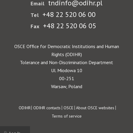
tndinfo@odihr.pl
Email
+48 22 520 06 00
Tel
+48 22 520 06 05
Fax
OSCE Office for Democratic Institutions and Human
Rights (ODIHR)
Tolerance and Non-Discrimination Department
Ul. Miodowa 10
00-251
Warsaw, Poland
Footer
ODIHR
ODIHR contacts
OSCE
About OSCE websites
Terms of service