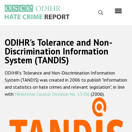
Skip
to
Search
main
content
English
ODIHR's Tolerance and Non-
Русский
Discrimination Information
System (TANDIS)
Main
Home
navigation
ODIHR's Tolerance and Non-Discrimination Information
About us
System (TANDIS) was created in 2006 to publish "information
ODIHR's mandate
and statistics on hate crimes and relevant legislation", in line
with
Ministerial Council Decision No. 13/06
(2006).
ODIHR's methodology
Sitemap
FAQs
Hate Crime Report