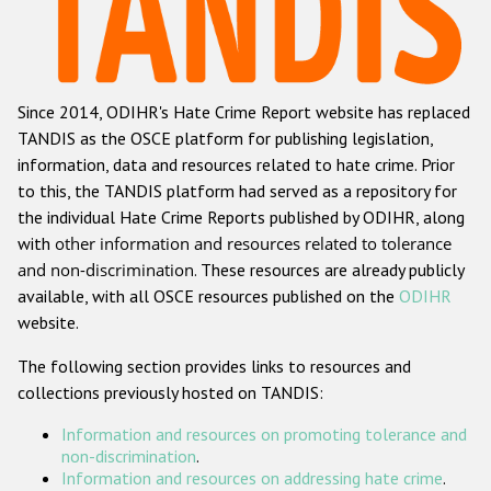
Racist and xenophobic hate crime
Anti-Roma hate crime
Since 2014, ODIHR's Hate Crime Report website has replaced
Anti-Semitic hate crime
TANDIS as the OSCE platform for publishing legislation,
Anti-Muslim hate crime
information, data and resources related to hate crime. Prior
to this, the TANDIS platform had served as a repository for
Anti-Christian hate crime
the individual Hate Crime Reports published by ODIHR, along
Other hate crime based on religion or belief
with
other information and resources related to tolerance
and non-discrimination
. These resources are already publicly
Gender-based hate crime
available, with all OSCE resources published on the
ODIHR
Anti-LGBTI hate crime
website.
Disability hate crime
The following section provides links to resources and
collections previously hosted on TANDIS:
ODIHR's Tools
Information and resources on promoting tolerance and
Civil Society
non-discrimination
.
Information and resources on addressing hate crime
.