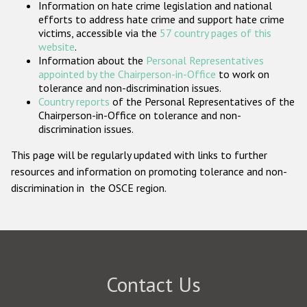
Information on hate crime legislation and national
Participating States
efforts to address hate crime and support hate crime
victims, accessible via the
57 country pages of this
website
.
Information about the
Personal Representatives
appointed by the Chairperson-in-Office
to work on
tolerance and non-discrimination issues.
Country reports
of the Personal Representatives of the
Chairperson-in-Office on tolerance and non-
discrimination issues.
This page will be regularly updated with links to further
resources and information on promoting tolerance and non-
discrimination in the OSCE region.
Contact Us