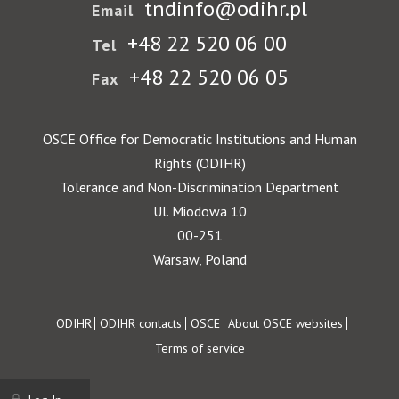
tndinfo@odihr.pl
Email
+48 22 520 06 00
Tel
+48 22 520 06 05
Fax
OSCE Office for Democratic Institutions and Human
Rights (ODIHR)
Tolerance and Non-Discrimination Department
Ul. Miodowa 10
00-251
Warsaw, Poland
Footer
ODIHR
ODIHR contacts
OSCE
About OSCE websites
Terms of service