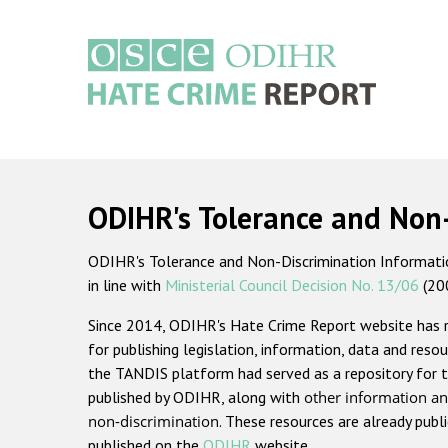
Skip
to
main
content
Main
navigation
ODIHR's Tolerance and Non
ODIHR's Tolerance and Non-Discrimination Information
in line with
Ministerial Council Decision No. 13/06
(20
Since 2014, ODIHR's Hate Crime Report website has
for publishing legislation, information, data and resou
the TANDIS platform had served as a repository for t
published by ODIHR, along with
other information an
non-discrimination
. These resources are already publ
published on the
ODIHR
website.