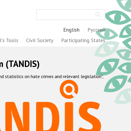
Search
English
Русский
's Tools
Civil Society
Participating States
m (TANDIS)
statistics on hate crimes and relevant legislation",