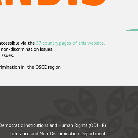
accessible via the
57 country pages of this website
.
non-discrimination issues.
 issues.
crimination in the OSCE region.
Democratic Institutions and Human Rights (ODIHR)
Tolerance and Non-Discrimination Department