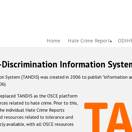
Home
Hate Crime Report
ODIHR
-Discrimination Information Syste
 System (TANDIS) was created in 2006 to publish "information and 
06).
 replaced TANDIS as the OSCE platform
rces related to hate crime. Prior to this,
he individual Hate Crime Reports
d resources related to tolerance and
icly available, with all OSCE resources