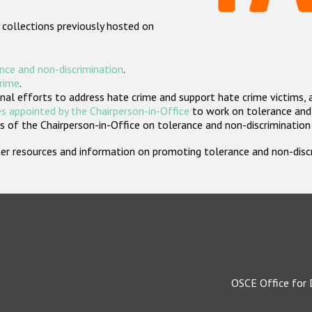
 collections previously hosted on
nce and non-discrimination
.
crime
.
nal efforts to address hate crime and support hate crime victims, 
s appointed by the Chairperson-in-Office
to work on tolerance and 
 of the Chairperson-in-Office on tolerance and non-discrimination
rther resources and information on promoting tolerance and non-dis
OSCE Office for 