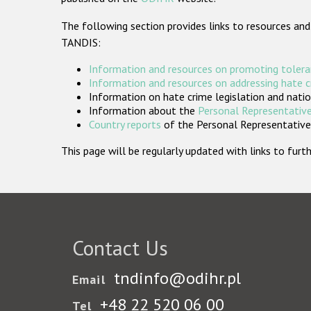
The following section provides links to resources and
TANDIS:
Information and resources on promoting tolera
Information and resources on addressing hate 
Information on hate crime legislation and natio
Information about the
Personal Representative
Country reports
of the Personal Representatives
This page will be regularly updated with links to fu
Contact Us
tndinfo@odihr.pl
Email
+48 22 520 06 00
Tel