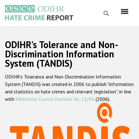
Skip
to
Search
main
content
English
ODIHR's Tolerance and Non-
Русский
Discrimination Information
System (TANDIS)
Main
Home
navigation
ODIHR's Tolerance and Non-Discrimination Information
About us
System (TANDIS) was created in 2006 to publish "information
ODIHR's mandate
and statistics on hate crimes and relevant legislation", in line
with
Ministerial Council Decision No. 13/06
(2006).
ODIHR's methodology
Sitemap
FAQs
Hate Crime Report