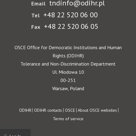
tndinfo@odihr.pl
Email
+48 22 520 06 00
Tel
+48 22 520 06 05
Fax
OSCE Office for Democratic Institutions and Human
Rights (ODIHR)
Tolerance and Non-Discrimination Department
Ul. Miodowa 10
00-251
Warsaw, Poland
Footer
ODIHR
ODIHR contacts
OSCE
About OSCE websites
Terms of service