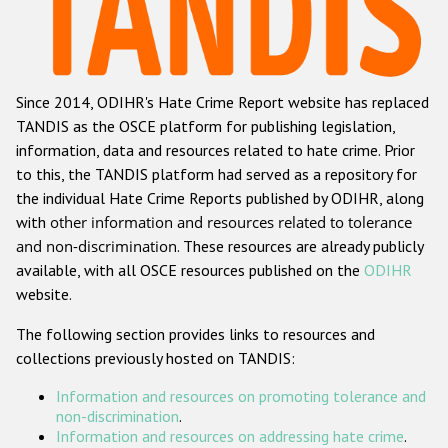
Racist and xenophobic hate crime
Anti-Roma hate crime
Since 2014, ODIHR's Hate Crime Report website has replaced
Anti-Semitic hate crime
TANDIS as the OSCE platform for publishing legislation,
Anti-Muslim hate crime
information, data and resources related to hate crime. Prior
to this, the TANDIS platform had served as a repository for
Anti-Christian hate crime
the individual Hate Crime Reports published by ODIHR, along
Other hate crime based on religion or belief
with
other information and resources related to tolerance
and non-discrimination
. These resources are already publicly
Gender-based hate crime
available, with all OSCE resources published on the
ODIHR
Anti-LGBTI hate crime
website.
Disability hate crime
The following section provides links to resources and
collections previously hosted on TANDIS:
ODIHR's Tools
Information and resources on promoting tolerance and
Civil Society
non-discrimination
.
Information and resources on addressing hate crime
.