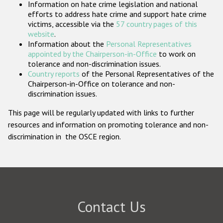
Information on hate crime legislation and national
Participating States
efforts to address hate crime and support hate crime
victims, accessible via the
57 country pages of this
website
.
Information about the
Personal Representatives
appointed by the Chairperson-in-Office
to work on
tolerance and non-discrimination issues.
Country reports
of the Personal Representatives of the
Chairperson-in-Office on tolerance and non-
discrimination issues.
This page will be regularly updated with links to further
resources and information on promoting tolerance and non-
discrimination in the OSCE region.
Contact Us