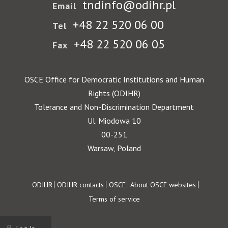
tndinfo@odihr.pl
Email
+48 22 520 06 00
Tel
+48 22 520 06 05
Fax
OSCE Office for Democratic Institutions and Human
Rights (ODIHR)
Tolerance and Non-Discrimination Department
Ul. Miodowa 10
00-251
Warsaw, Poland
Footer
ODIHR
ODIHR contacts
OSCE
About OSCE websites
Terms of service