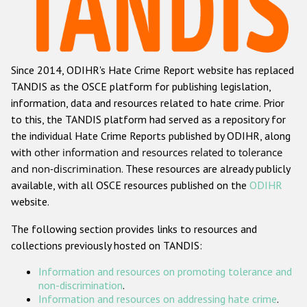
Racist and xenophobic hate crime
Anti-Roma hate crime
Since 2014, ODIHR's Hate Crime Report website has replaced
Anti-Semitic hate crime
TANDIS as the OSCE platform for publishing legislation,
Anti-Muslim hate crime
information, data and resources related to hate crime. Prior
to this, the TANDIS platform had served as a repository for
Anti-Christian hate crime
the individual Hate Crime Reports published by ODIHR, along
Other hate crime based on religion or belief
with
other information and resources related to tolerance
and non-discrimination
. These resources are already publicly
Gender-based hate crime
available, with all OSCE resources published on the
ODIHR
Anti-LGBTI hate crime
website.
Disability hate crime
The following section provides links to resources and
collections previously hosted on TANDIS:
ODIHR's Tools
Information and resources on promoting tolerance and
Civil Society
non-discrimination
.
Information and resources on addressing hate crime
.