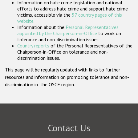
Information on hate crime legislation and national
Participating States
efforts to address hate crime and support hate crime
victims, accessible via the
57 country pages of this
website
.
Information about the
Personal Representatives
appointed by the Chairperson-in-Office
to work on
tolerance and non-discrimination issues.
Country reports
of the Personal Representatives of the
Chairperson-in-Office on tolerance and non-
discrimination issues.
This page will be regularly updated with links to further
resources and information on promoting tolerance and non-
discrimination in the OSCE region.
Contact Us