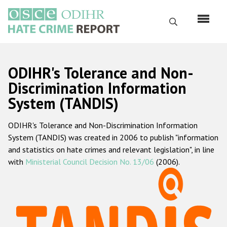
Skip
to
Search
main
content
English
ODIHR's Tolerance and Non-
Русский
Discrimination Information
System (TANDIS)
Main
Home
navigation
ODIHR's Tolerance and Non-Discrimination Information
About us
System (TANDIS) was created in 2006 to publish "information
ODIHR's mandate
and statistics on hate crimes and relevant legislation", in line
with
Ministerial Council Decision No. 13/06
(2006).
ODIHR's methodology
Sitemap
FAQs
Hate Crime Report