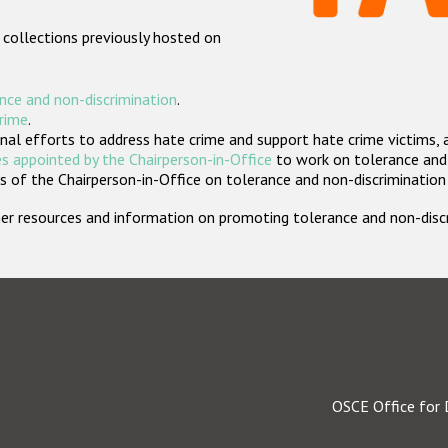
 collections previously hosted on
nce and non-discrimination
.
crime
.
nal efforts to address hate crime and support hate crime victims, 
s appointed by the Chairperson-in-Office
to work on tolerance and 
 of the Chairperson-in-Office on tolerance and non-discrimination
rther resources and information on promoting tolerance and non-dis
OSCE Office for 