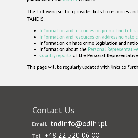
The following section provides links to resources and
TANDIS:
Information and resources on promoting tolera
Information and resources on addressing hate 
Information on hate crime legislation and natio
Information about the
Personal Representative
Country reports
of the Personal Representatives
This page will be regularly updated with links to fu
Contact Us
tndinfo@odihr.pl
Email
+48 22 520 06 00
Tel