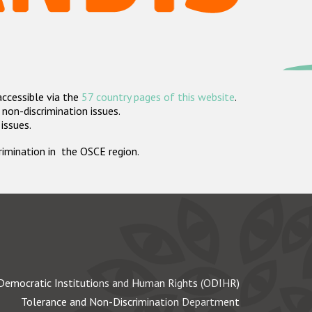
accessible via the
57 country pages of this website
.
non-discrimination issues.
 issues.
crimination in the OSCE region.
Democratic Institutions and Human Rights (ODIHR)
Tolerance and Non-Discrimination Department