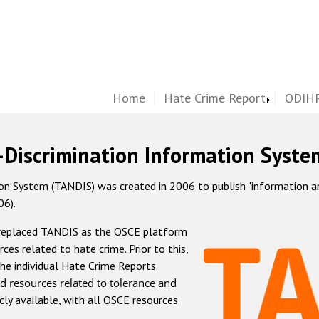
Home
Hate Crime Report
ODIHR
-Discrimination Information Syste
 System (TANDIS) was created in 2006 to publish "information and 
06).
 replaced TANDIS as the OSCE platform
rces related to hate crime. Prior to this,
he individual Hate Crime Reports
d resources related to tolerance and
icly available, with all OSCE resources