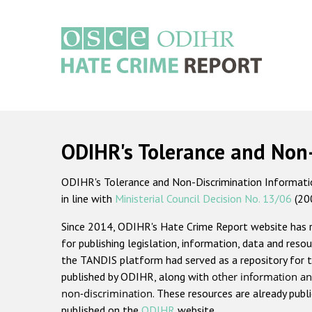
Skip
to
main
content
Main
navigation
ODIHR's Tolerance and Non
ODIHR's Tolerance and Non-Discrimination Information
in line with
Ministerial Council Decision No. 13/06
(20
Since 2014, ODIHR's Hate Crime Report website has
for publishing legislation, information, data and resou
the TANDIS platform had served as a repository for t
published by ODIHR, along with
other information an
non-discrimination
. These resources are already publ
published on the
ODIHR
website.