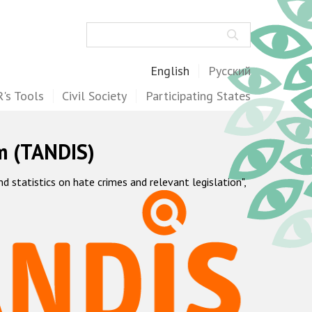
Search
English
Русский
's Tools
Civil Society
Participating States
m (TANDIS)
statistics on hate crimes and relevant legislation",