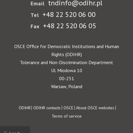
tndinfo@odihr.pl
Email
+48 22 520 06 00
Tel
+48 22 520 06 05
Fax
OSCE Office for Democratic Institutions and Human
Rights (ODIHR)
Tolerance and Non-Discrimination Department
Ul. Miodowa 10
00-251
Warsaw, Poland
Footer
ODIHR
ODIHR contacts
OSCE
About OSCE websites
Terms of service