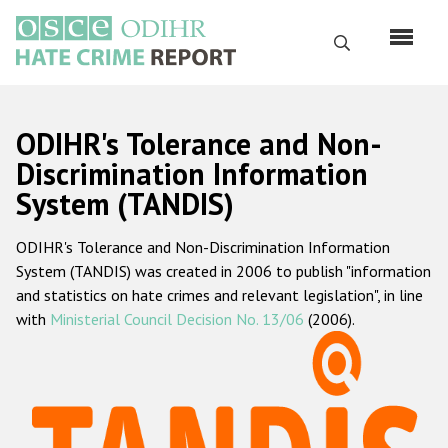
Skip
to
Search
main
content
English
ODIHR's Tolerance and Non-
Русский
Discrimination Information
System (TANDIS)
Main
Home
navigation
ODIHR's Tolerance and Non-Discrimination Information
About us
System (TANDIS) was created in 2006 to publish "information
ODIHR's mandate
and statistics on hate crimes and relevant legislation", in line
with
Ministerial Council Decision No. 13/06
(2006).
ODIHR's methodology
Sitemap
FAQs
Hate Crime Report