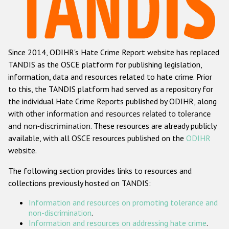
Racist and xenophobic hate crime
Anti-Roma hate crime
Since 2014, ODIHR's Hate Crime Report website has replaced
Anti-Semitic hate crime
TANDIS as the OSCE platform for publishing legislation,
Anti-Muslim hate crime
information, data and resources related to hate crime. Prior
to this, the TANDIS platform had served as a repository for
Anti-Christian hate crime
the individual Hate Crime Reports published by ODIHR, along
Other hate crime based on religion or belief
with
other information and resources related to tolerance
and non-discrimination
. These resources are already publicly
Gender-based hate crime
available, with all OSCE resources published on the
ODIHR
Anti-LGBTI hate crime
website.
Disability hate crime
The following section provides links to resources and
collections previously hosted on TANDIS:
ODIHR's Tools
Information and resources on promoting tolerance and
Civil Society
non-discrimination
.
Information and resources on addressing hate crime
.