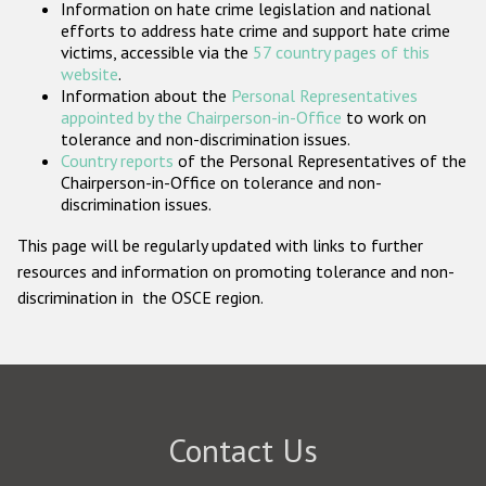
Information on hate crime legislation and national
Participating States
efforts to address hate crime and support hate crime
victims, accessible via the
57 country pages of this
website
.
Information about the
Personal Representatives
appointed by the Chairperson-in-Office
to work on
tolerance and non-discrimination issues.
Country reports
of the Personal Representatives of the
Chairperson-in-Office on tolerance and non-
discrimination issues.
This page will be regularly updated with links to further
resources and information on promoting tolerance and non-
discrimination in the OSCE region.
Contact Us