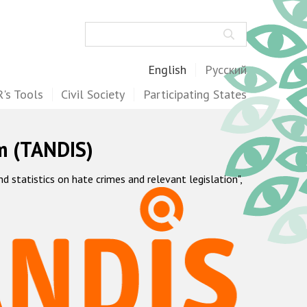
Search
English
Русский
's Tools
Civil Society
Participating States
m (TANDIS)
statistics on hate crimes and relevant legislation",