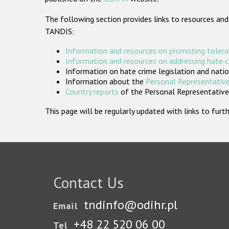
The following section provides links to resources and
TANDIS:
Information and resources on promoting tolera
Information and resources on addressing hate 
Information on hate crime legislation and natio
Information about the
Personal Representative
Country reports
of the Personal Representatives
This page will be regularly updated with links to fu
Contact Us
tndinfo@odihr.pl
Email
+48 22 520 06 00
Tel