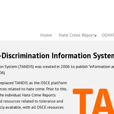
Home
Hate Crime Report
ODIHR
-Discrimination Information Syste
 System (TANDIS) was created in 2006 to publish "information and 
06).
 replaced TANDIS as the OSCE platform
rces related to hate crime. Prior to this,
he individual Hate Crime Reports
d resources related to tolerance and
icly available, with all OSCE resources