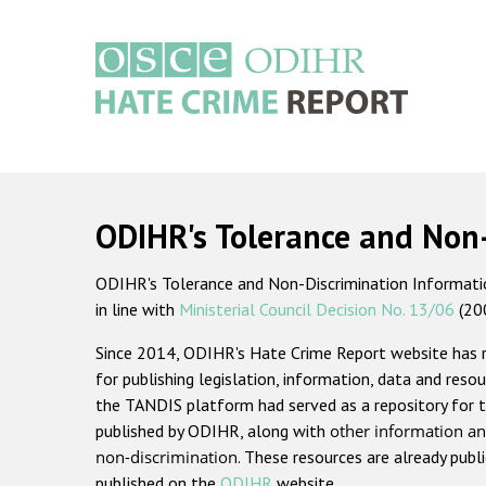
Skip
to
main
content
Main
navigation
ODIHR's Tolerance and Non
ODIHR's Tolerance and Non-Discrimination Information
in line with
Ministerial Council Decision No. 13/06
(20
Since 2014, ODIHR's Hate Crime Report website has
for publishing legislation, information, data and resou
the TANDIS platform had served as a repository for t
published by ODIHR, along with
other information an
non-discrimination
. These resources are already publ
published on the
ODIHR
website.