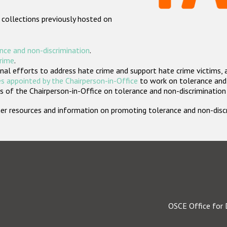
 collections previously hosted on
nce and non-discrimination
.
crime
.
nal efforts to address hate crime and support hate crime victims, 
s appointed by the Chairperson-in-Office
to work on tolerance and 
 of the Chairperson-in-Office on tolerance and non-discrimination
rther resources and information on promoting tolerance and non-dis
OSCE Office for 