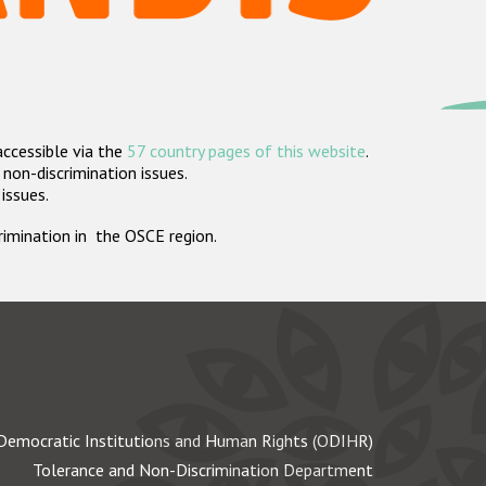
accessible via the
57 country pages of this website
.
non-discrimination issues.
 issues.
crimination in the OSCE region.
Democratic Institutions and Human Rights (ODIHR)
Tolerance and Non-Discrimination Department