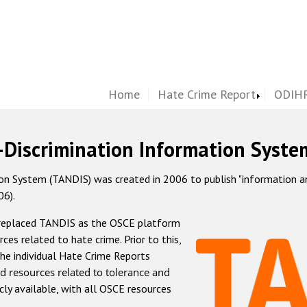
Home
Hate Crime Report
ODIHR
-Discrimination Information Syste
 System (TANDIS) was created in 2006 to publish "information and 
06).
 replaced TANDIS as the OSCE platform
rces related to hate crime. Prior to this,
he individual Hate Crime Reports
d resources related to tolerance and
icly available, with all OSCE resources