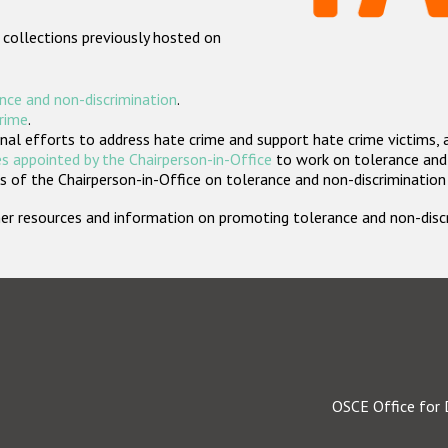
 collections previously hosted on
nce and non-discrimination
.
crime
.
nal efforts to address hate crime and support hate crime victims, 
s appointed by the Chairperson-in-Office
to work on tolerance and 
 of the Chairperson-in-Office on tolerance and non-discrimination
rther resources and information on promoting tolerance and non-dis
OSCE Office for 