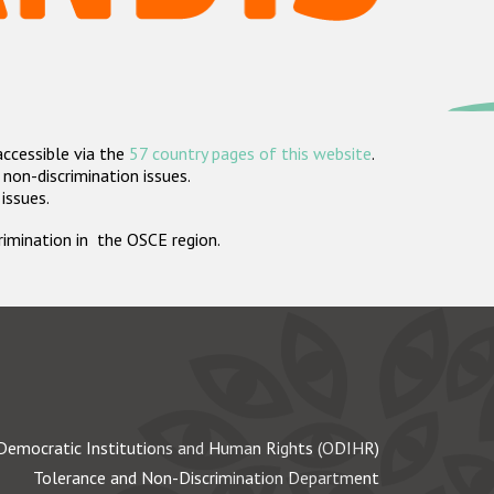
accessible via the
57 country pages of this website
.
non-discrimination issues.
 issues.
crimination in the OSCE region.
Democratic Institutions and Human Rights (ODIHR)
Tolerance and Non-Discrimination Department