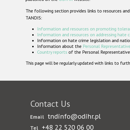
The following section provides links to resources and
TANDIS:
Information and resources on promoting tolera
Information and resources on addressing hate 
Information on hate crime legislation and natio
Information about the
Personal Representative
Country reports
of the Personal Representatives
This page will be regularly updated with links to fu
Contact Us
tndinfo@odihr.pl
Email
+48 22 520 06 00
Tel