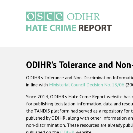
Skip
to
main
content
Main
navigation
ODIHR's Tolerance and Non
ODIHR's Tolerance and Non-Discrimination Information
in line with
Ministerial Council Decision No. 13/06
(20
Since 2014, ODIHR's Hate Crime Report website has
for publishing legislation, information, data and resou
the TANDIS platform had served as a repository for t
published by ODIHR, along with
other information an
non-discrimination
. These resources are already publ
published on the
ODIHR
website.