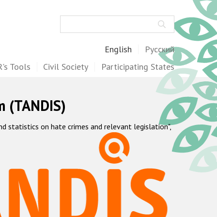
Search
English
Русский
's Tools
Civil Society
Participating States
m (TANDIS)
statistics on hate crimes and relevant legislation",