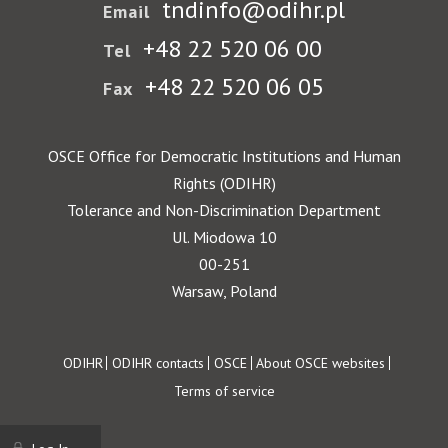
tndinfo@odihr.pl
Email
+48 22 520 06 00
Tel
+48 22 520 06 05
Fax
OSCE Office for Democratic Institutions and Human
Rights (ODIHR)
Tolerance and Non-Discrimination Department
Ul. Miodowa 10
00-251
Warsaw, Poland
Footer
ODIHR
ODIHR contacts
OSCE
About OSCE websites
Terms of service