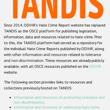
Racist and xenophobic hate crime
Anti-Roma hate crime
Since 2014, ODIHR's Hate Crime Report website has replaced
Anti-Semitic hate crime
TANDIS as the OSCE platform for publishing legislation,
Anti-Muslim hate crime
information, data and resources related to hate crime. Prior
to this, the TANDIS platform had served as a repository for
Anti-Christian hate crime
the individual Hate Crime Reports published by ODIHR, along
Other hate crime based on religion or belief
with
other information and resources related to tolerance
and non-discrimination
. These resources are already publicly
Gender-based hate crime
available, with all OSCE resources published on the
ODIHR
Anti-LGBTI hate crime
website.
Disability hate crime
The following section provides links to resources and
collections previously hosted on TANDIS:
ODIHR's Tools
Information and resources on promoting tolerance and
Civil Society
non-discrimination
.
Information and resources on addressing hate crime
.