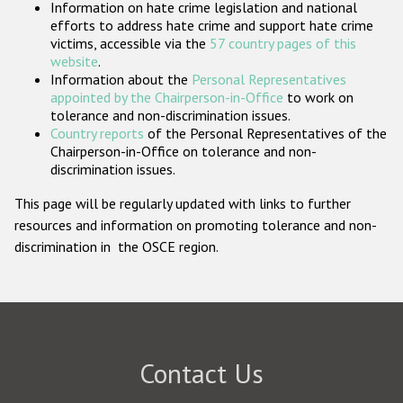
Information on hate crime legislation and national
Participating States
efforts to address hate crime and support hate crime
victims, accessible via the
57 country pages of this
website
.
Information about the
Personal Representatives
appointed by the Chairperson-in-Office
to work on
tolerance and non-discrimination issues.
Country reports
of the Personal Representatives of the
Chairperson-in-Office on tolerance and non-
discrimination issues.
This page will be regularly updated with links to further
resources and information on promoting tolerance and non-
discrimination in the OSCE region.
Contact Us