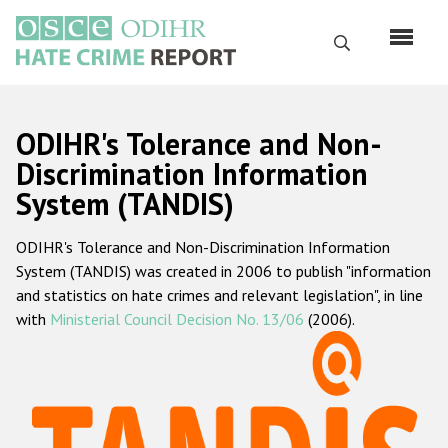
Skip
to
Search
main
content
English
ODIHR's Tolerance and Non-
Русский
Discrimination Information
System (TANDIS)
Main
Home
navigation
ODIHR's Tolerance and Non-Discrimination Information
About us
System (TANDIS) was created in 2006 to publish "information
ODIHR's mandate
and statistics on hate crimes and relevant legislation", in line
with
Ministerial Council Decision No. 13/06
(2006).
ODIHR's methodology
Sitemap
FAQs
Hate Crime Report