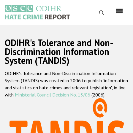
Skip
to
Search
main
content
English
ODIHR's Tolerance and Non-
Русский
Discrimination Information
System (TANDIS)
Main
Home
navigation
ODIHR's Tolerance and Non-Discrimination Information
About us
System (TANDIS) was created in 2006 to publish "information
ODIHR's mandate
and statistics on hate crimes and relevant legislation", in line
with
Ministerial Council Decision No. 13/06
(2006).
ODIHR's methodology
Sitemap
FAQs
Hate Crime Report