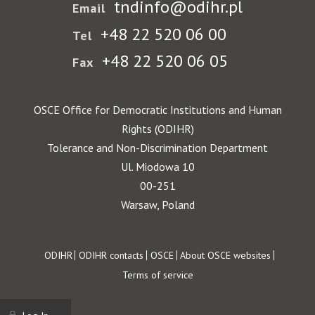
tndinfo@odihr.pl
Email
+48 22 520 06 00
Tel
+48 22 520 06 05
Fax
OSCE Office for Democratic Institutions and Human
Rights (ODIHR)
Tolerance and Non-Discrimination Department
Ul. Miodowa 10
00-251
Warsaw, Poland
Footer
ODIHR
ODIHR contacts
OSCE
About OSCE websites
Terms of service