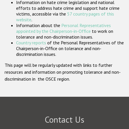
Information on hate crime legislation and national
Participating States
efforts to address hate crime and support hate crime
victims, accessible via the
57 country pages of this
website
.
Information about the
Personal Representatives
appointed by the Chairperson-in-Office
to work on
tolerance and non-discrimination issues.
Country reports
of the Personal Representatives of the
Chairperson-in-Office on tolerance and non-
discrimination issues.
This page will be regularly updated with links to further
resources and information on promoting tolerance and non-
discrimination in the OSCE region.
Contact Us