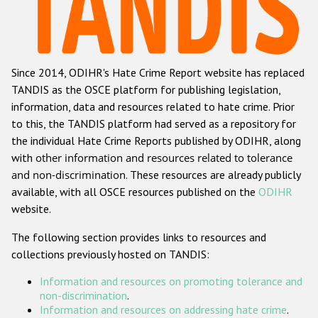
Racist and xenophobic hate crime
Anti-Roma hate crime
Since 2014, ODIHR's Hate Crime Report website has replaced
Anti-Semitic hate crime
TANDIS as the OSCE platform for publishing legislation,
Anti-Muslim hate crime
information, data and resources related to hate crime. Prior
to this, the TANDIS platform had served as a repository for
Anti-Christian hate crime
the individual Hate Crime Reports published by ODIHR, along
Other hate crime based on religion or belief
with
other information and resources related to tolerance
and non-discrimination
. These resources are already publicly
Gender-based hate crime
available, with all OSCE resources published on the
ODIHR
Anti-LGBTI hate crime
website.
Disability hate crime
The following section provides links to resources and
collections previously hosted on TANDIS:
ODIHR's Tools
Information and resources on promoting tolerance and
Civil Society
non-discrimination
.
Information and resources on addressing hate crime
.