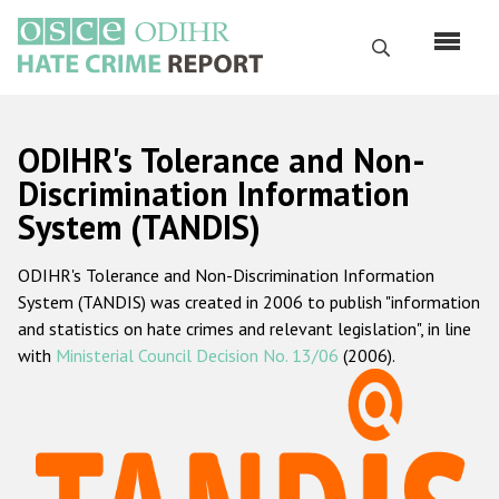
Skip
to
Search
main
content
English
ODIHR's Tolerance and Non-
Русский
Discrimination Information
System (TANDIS)
Main
Home
navigation
ODIHR's Tolerance and Non-Discrimination Information
About us
System (TANDIS) was created in 2006 to publish "information
ODIHR's mandate
and statistics on hate crimes and relevant legislation", in line
with
Ministerial Council Decision No. 13/06
(2006).
ODIHR's methodology
Sitemap
FAQs
Hate Crime Report