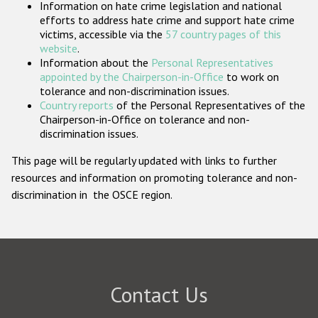
Information on hate crime legislation and national
Participating States
efforts to address hate crime and support hate crime
victims, accessible via the
57 country pages of this
website
.
Information about the
Personal Representatives
appointed by the Chairperson-in-Office
to work on
tolerance and non-discrimination issues.
Country reports
of the Personal Representatives of the
Chairperson-in-Office on tolerance and non-
discrimination issues.
This page will be regularly updated with links to further
resources and information on promoting tolerance and non-
discrimination in the OSCE region.
Contact Us