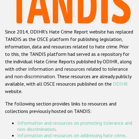
Racist and xenophobic hate crime
Anti-Roma hate crime
Since 2014, ODIHR's Hate Crime Report website has replaced
Anti-Semitic hate crime
TANDIS as the OSCE platform for publishing legislation,
Anti-Muslim hate crime
information, data and resources related to hate crime. Prior
to this, the TANDIS platform had served as a repository for
Anti-Christian hate crime
the individual Hate Crime Reports published by ODIHR, along
Other hate crime based on religion or belief
with
other information and resources related to tolerance
and non-discrimination
. These resources are already publicly
Gender-based hate crime
available, with all OSCE resources published on the
ODIHR
Anti-LGBTI hate crime
website.
Disability hate crime
The following section provides links to resources and
collections previously hosted on TANDIS:
ODIHR's Tools
Information and resources on promoting tolerance and
Civil Society
non-discrimination
.
Information and resources on addressing hate crime
.