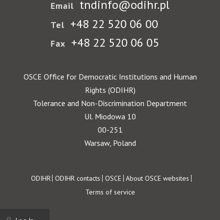
tndinfo@odihr.pl
Email
+48 22 520 06 00
Tel
+48 22 520 06 05
Fax
OSCE Office for Democratic Institutions and Human
Rights (ODIHR)
Tolerance and Non-Discrimination Department
Ul. Miodowa 10
00-251
Warsaw, Poland
Footer
ODIHR
ODIHR contacts
OSCE
About OSCE websites
Terms of service