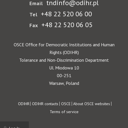
tndinfo@odihr.pl
Email
+48 22 520 06 00
Tel
+48 22 520 06 05
Fax
OSCE Office for Democratic Institutions and Human
Rights (ODIHR)
Tolerance and Non-Discrimination Department
Ul. Miodowa 10
00-251
Warsaw, Poland
Footer
ODIHR
ODIHR contacts
OSCE
About OSCE websites
Terms of service