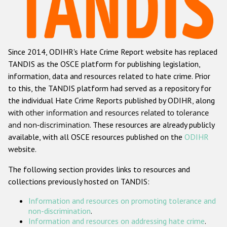
Racist and xenophobic hate crime
Anti-Roma hate crime
Since 2014, ODIHR's Hate Crime Report website has replaced
Anti-Semitic hate crime
TANDIS as the OSCE platform for publishing legislation,
Anti-Muslim hate crime
information, data and resources related to hate crime. Prior
to this, the TANDIS platform had served as a repository for
Anti-Christian hate crime
the individual Hate Crime Reports published by ODIHR, along
Other hate crime based on religion or belief
with
other information and resources related to tolerance
and non-discrimination
. These resources are already publicly
Gender-based hate crime
available, with all OSCE resources published on the
ODIHR
Anti-LGBTI hate crime
website.
Disability hate crime
The following section provides links to resources and
collections previously hosted on TANDIS:
ODIHR's Tools
Information and resources on promoting tolerance and
Civil Society
non-discrimination
.
Information and resources on addressing hate crime
.