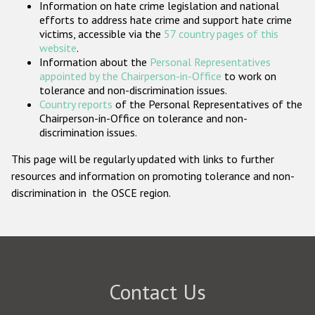
Information on hate crime legislation and national
Participating States
efforts to address hate crime and support hate crime
victims, accessible via the
57 country pages of this
website
.
Information about the
Personal Representatives
appointed by the Chairperson-in-Office
to work on
tolerance and non-discrimination issues.
Country reports
of the Personal Representatives of the
Chairperson-in-Office on tolerance and non-
discrimination issues.
This page will be regularly updated with links to further
resources and information on promoting tolerance and non-
discrimination in the OSCE region.
Contact Us