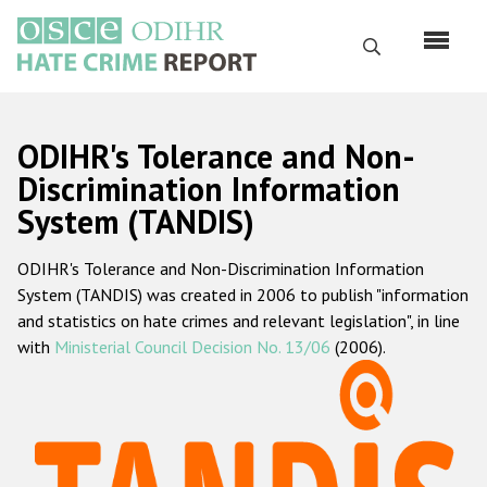
Skip
to
Search
main
content
English
ODIHR's Tolerance and Non-
Русский
Discrimination Information
System (TANDIS)
Main
Home
navigation
ODIHR's Tolerance and Non-Discrimination Information
About us
System (TANDIS) was created in 2006 to publish "information
ODIHR's mandate
and statistics on hate crimes and relevant legislation", in line
with
Ministerial Council Decision No. 13/06
(2006).
ODIHR's methodology
Sitemap
FAQs
Hate Crime Report