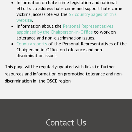
Information on hate crime legislation and national
Participating States
efforts to address hate crime and support hate crime
victims, accessible via the
57 country pages of this
website
.
Information about the
Personal Representatives
appointed by the Chairperson-in-Office
to work on
tolerance and non-discrimination issues.
Country reports
of the Personal Representatives of the
Chairperson-in-Office on tolerance and non-
discrimination issues.
This page will be regularly updated with links to further
resources and information on promoting tolerance and non-
discrimination in the OSCE region.
Contact Us