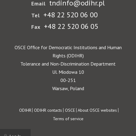
tndinfo@odihr.pl
Email
+48 22 520 06 00
Tel
+48 22 520 06 05
Fax
OSCE Office for Democratic Institutions and Human
Rights (ODIHR)
Tolerance and Non-Discrimination Department
Ul. Miodowa 10
00-251
Warsaw, Poland
Footer
ODIHR
ODIHR contacts
OSCE
About OSCE websites
Terms of service