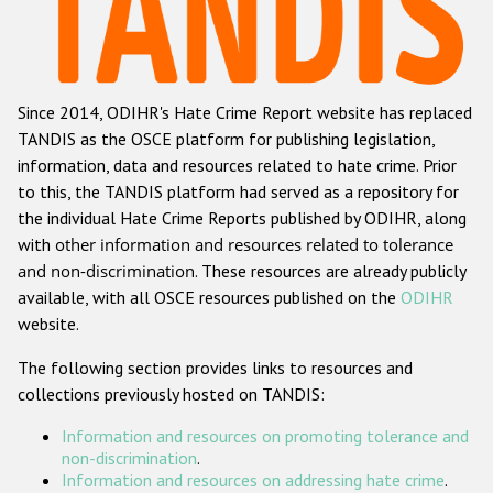
Racist and xenophobic hate crime
Anti-Roma hate crime
Since 2014, ODIHR's Hate Crime Report website has replaced
Anti-Semitic hate crime
TANDIS as the OSCE platform for publishing legislation,
Anti-Muslim hate crime
information, data and resources related to hate crime. Prior
to this, the TANDIS platform had served as a repository for
Anti-Christian hate crime
the individual Hate Crime Reports published by ODIHR, along
Other hate crime based on religion or belief
with
other information and resources related to tolerance
and non-discrimination
. These resources are already publicly
Gender-based hate crime
available, with all OSCE resources published on the
ODIHR
Anti-LGBTI hate crime
website.
Disability hate crime
The following section provides links to resources and
collections previously hosted on TANDIS:
ODIHR's Tools
Information and resources on promoting tolerance and
Civil Society
non-discrimination
.
Information and resources on addressing hate crime
.