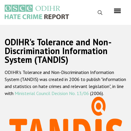
Skip
to
Search
main
content
English
ODIHR's Tolerance and Non-
Русский
Discrimination Information
System (TANDIS)
Main
Home
navigation
ODIHR's Tolerance and Non-Discrimination Information
About us
System (TANDIS) was created in 2006 to publish "information
ODIHR's mandate
and statistics on hate crimes and relevant legislation", in line
with
Ministerial Council Decision No. 13/06
(2006).
ODIHR's methodology
Sitemap
FAQs
Hate Crime Report