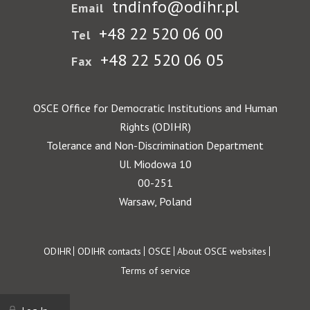
tndinfo@odihr.pl
Email
+48 22 520 06 00
Tel
+48 22 520 06 05
Fax
OSCE Office for Democratic Institutions and Human
Rights (ODIHR)
Tolerance and Non-Discrimination Department
Ul. Miodowa 10
00-251
Warsaw, Poland
Footer
ODIHR
ODIHR contacts
OSCE
About OSCE websites
Terms of service