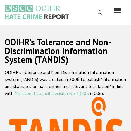
Skip
to
Search
main
content
English
ODIHR's Tolerance and Non-
Русский
Discrimination Information
System (TANDIS)
Main
Home
navigation
ODIHR's Tolerance and Non-Discrimination Information
About us
System (TANDIS) was created in 2006 to publish "information
ODIHR's mandate
and statistics on hate crimes and relevant legislation", in line
with
Ministerial Council Decision No. 13/06
(2006).
ODIHR's methodology
Sitemap
FAQs
Hate Crime Report