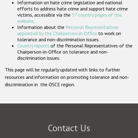
Information on hate crime legislation and national
Participating States
efforts to address hate crime and support hate crime
victims, accessible via the
57 country pages of this
website
.
Information about the
Personal Representatives
appointed by the Chairperson-in-Office
to work on
tolerance and non-discrimination issues.
Country reports
of the Personal Representatives of the
Chairperson-in-Office on tolerance and non-
discrimination issues.
This page will be regularly updated with links to further
resources and information on promoting tolerance and non-
discrimination in the OSCE region.
Contact Us