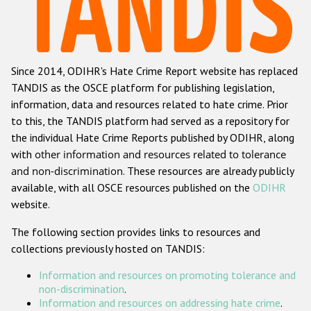
Racist and xenophobic hate crime
Anti-Roma hate crime
Since 2014, ODIHR's Hate Crime Report website has replaced
Anti-Semitic hate crime
TANDIS as the OSCE platform for publishing legislation,
Anti-Muslim hate crime
information, data and resources related to hate crime. Prior
to this, the TANDIS platform had served as a repository for
Anti-Christian hate crime
the individual Hate Crime Reports published by ODIHR, along
Other hate crime based on religion or belief
with
other information and resources related to tolerance
and non-discrimination
. These resources are already publicly
Gender-based hate crime
available, with all OSCE resources published on the
ODIHR
Anti-LGBTI hate crime
website.
Disability hate crime
The following section provides links to resources and
collections previously hosted on TANDIS:
ODIHR's Tools
Information and resources on promoting tolerance and
Civil Society
non-discrimination
.
Information and resources on addressing hate crime
.