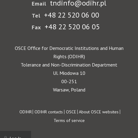
tndinfo@odihr.pl
Email
+48 22 520 06 00
Tel
+48 22 520 06 05
Fax
OSCE Office for Democratic Institutions and Human
Rights (ODIHR)
Tolerance and Non-Discrimination Department
Ul. Miodowa 10
00-251
Warsaw, Poland
Footer
ODIHR
ODIHR contacts
OSCE
About OSCE websites
Terms of service