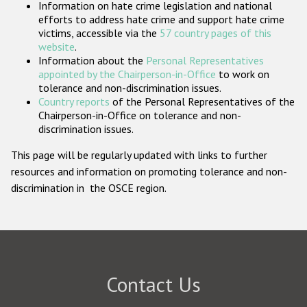
Information on hate crime legislation and national
Participating States
efforts to address hate crime and support hate crime
victims, accessible via the
57 country pages of this
website
.
Information about the
Personal Representatives
appointed by the Chairperson-in-Office
to work on
tolerance and non-discrimination issues.
Country reports
of the Personal Representatives of the
Chairperson-in-Office on tolerance and non-
discrimination issues.
This page will be regularly updated with links to further
resources and information on promoting tolerance and non-
discrimination in the OSCE region.
Contact Us