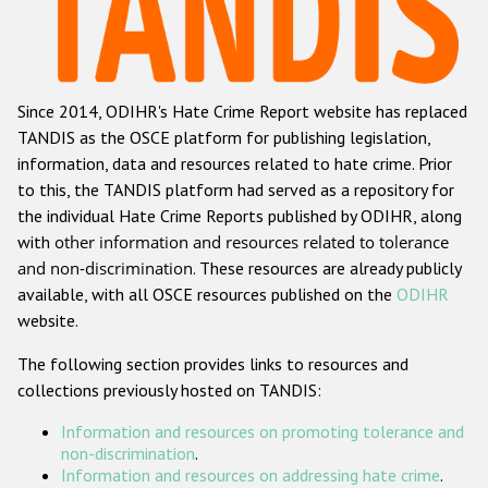
Racist and xenophobic hate crime
Anti-Roma hate crime
Since 2014, ODIHR's Hate Crime Report website has replaced
Anti-Semitic hate crime
TANDIS as the OSCE platform for publishing legislation,
Anti-Muslim hate crime
information, data and resources related to hate crime. Prior
to this, the TANDIS platform had served as a repository for
Anti-Christian hate crime
the individual Hate Crime Reports published by ODIHR, along
Other hate crime based on religion or belief
with
other information and resources related to tolerance
and non-discrimination
. These resources are already publicly
Gender-based hate crime
available, with all OSCE resources published on the
ODIHR
Anti-LGBTI hate crime
website.
Disability hate crime
The following section provides links to resources and
collections previously hosted on TANDIS:
ODIHR's Tools
Information and resources on promoting tolerance and
Civil Society
non-discrimination
.
Information and resources on addressing hate crime
.