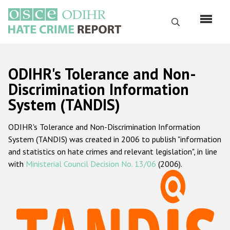
Skip
to
Search
main
content
English
ODIHR's Tolerance and Non-
Русский
Discrimination Information
System (TANDIS)
Main
Home
navigation
ODIHR's Tolerance and Non-Discrimination Information
About us
System (TANDIS) was created in 2006 to publish "information
ODIHR's mandate
and statistics on hate crimes and relevant legislation", in line
with
Ministerial Council Decision No. 13/06
(2006).
ODIHR's methodology
Sitemap
FAQs
Hate Crime Report