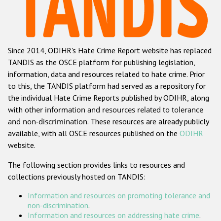
Racist and xenophobic hate crime
Anti-Roma hate crime
Since 2014, ODIHR's Hate Crime Report website has replaced
Anti-Semitic hate crime
TANDIS as the OSCE platform for publishing legislation,
Anti-Muslim hate crime
information, data and resources related to hate crime. Prior
to this, the TANDIS platform had served as a repository for
Anti-Christian hate crime
the individual Hate Crime Reports published by ODIHR, along
Other hate crime based on religion or belief
with
other information and resources related to tolerance
and non-discrimination
. These resources are already publicly
Gender-based hate crime
available, with all OSCE resources published on the
ODIHR
Anti-LGBTI hate crime
website.
Disability hate crime
The following section provides links to resources and
collections previously hosted on TANDIS:
ODIHR's Tools
Information and resources on promoting tolerance and
Civil Society
non-discrimination
.
Information and resources on addressing hate crime
.