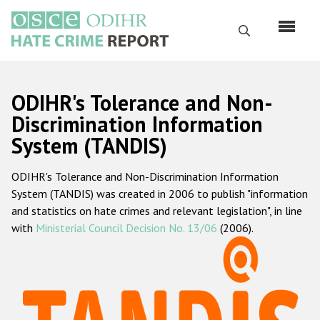
Skip
to
Search
main
content
English
ODIHR's Tolerance and Non-
Русский
Discrimination Information
System (TANDIS)
Main
Home
navigation
ODIHR's Tolerance and Non-Discrimination Information
About us
System (TANDIS) was created in 2006 to publish "information
ODIHR's mandate
and statistics on hate crimes and relevant legislation", in line
with
Ministerial Council Decision No. 13/06
(2006).
ODIHR's methodology
Sitemap
FAQs
Hate Crime Report