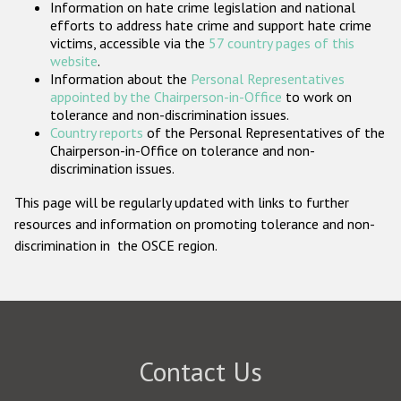
Information on hate crime legislation and national
Participating States
efforts to address hate crime and support hate crime
victims, accessible via the
57 country pages of this
website
.
Information about the
Personal Representatives
appointed by the Chairperson-in-Office
to work on
tolerance and non-discrimination issues.
Country reports
of the Personal Representatives of the
Chairperson-in-Office on tolerance and non-
discrimination issues.
This page will be regularly updated with links to further
resources and information on promoting tolerance and non-
discrimination in the OSCE region.
Contact Us