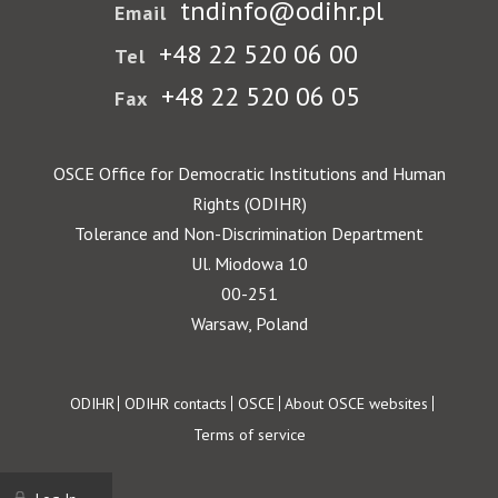
tndinfo@odihr.pl
Email
+48 22 520 06 00
Tel
+48 22 520 06 05
Fax
OSCE Office for Democratic Institutions and Human
Rights (ODIHR)
Tolerance and Non-Discrimination Department
Ul. Miodowa 10
00-251
Warsaw, Poland
Footer
ODIHR
ODIHR contacts
OSCE
About OSCE websites
Terms of service