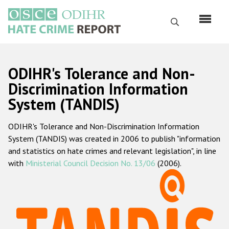
Skip
to
Search
main
content
English
ODIHR's Tolerance and Non-
Русский
Discrimination Information
System (TANDIS)
Main
Home
navigation
ODIHR's Tolerance and Non-Discrimination Information
About us
System (TANDIS) was created in 2006 to publish "information
ODIHR's mandate
and statistics on hate crimes and relevant legislation", in line
with
Ministerial Council Decision No. 13/06
(2006).
ODIHR's methodology
Sitemap
FAQs
Hate Crime Report