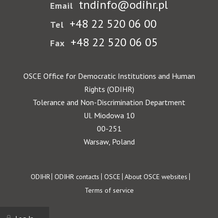
tndinfo@odihr.pl
Email
+48 22 520 06 00
Tel
+48 22 520 06 05
Fax
OSCE Office for Democratic Institutions and Human
Rights (ODIHR)
Tolerance and Non-Discrimination Department
Ul. Miodowa 10
00-251
Warsaw, Poland
Footer
ODIHR
ODIHR contacts
OSCE
About OSCE websites
Terms of service