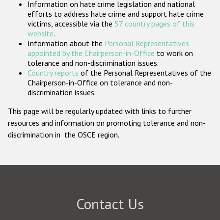
Information on hate crime legislation and national
Participating States
efforts to address hate crime and support hate crime
victims, accessible via the
57 country pages of this
website
.
Information about the
Personal Representatives
appointed by the Chairperson-in-Office
to work on
tolerance and non-discrimination issues.
Country reports
of the Personal Representatives of the
Chairperson-in-Office on tolerance and non-
discrimination issues.
This page will be regularly updated with links to further
resources and information on promoting tolerance and non-
discrimination in the OSCE region.
Contact Us