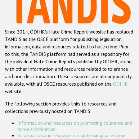
Racist and xenophobic hate crime
Anti-Roma hate crime
Since 2014, ODIHR's Hate Crime Report website has replaced
Anti-Semitic hate crime
TANDIS as the OSCE platform for publishing legislation,
Anti-Muslim hate crime
information, data and resources related to hate crime. Prior
to this, the TANDIS platform had served as a repository for
Anti-Christian hate crime
the individual Hate Crime Reports published by ODIHR, along
Other hate crime based on religion or belief
with
other information and resources related to tolerance
and non-discrimination
. These resources are already publicly
Gender-based hate crime
available, with all OSCE resources published on the
ODIHR
Anti-LGBTI hate crime
website.
Disability hate crime
The following section provides links to resources and
collections previously hosted on TANDIS:
ODIHR's Tools
Information and resources on promoting tolerance and
Civil Society
non-discrimination
.
Information and resources on addressing hate crime
.