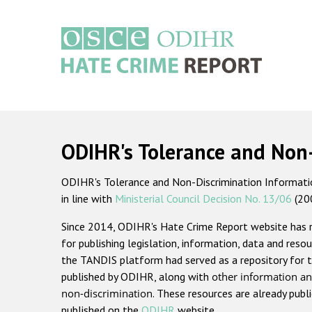
Skip
to
main
content
Main
navigation
ODIHR's Tolerance and Non
ODIHR's Tolerance and Non-Discrimination Information
in line with
Ministerial Council Decision No. 13/06
(20
Since 2014, ODIHR's Hate Crime Report website has
for publishing legislation, information, data and resou
the TANDIS platform had served as a repository for t
published by ODIHR, along with
other information an
non-discrimination
. These resources are already publ
published on the
ODIHR
website.