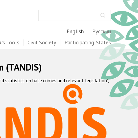
Search
English
Русский
's Tools
Civil Society
Participating States
m (TANDIS)
statistics on hate crimes and relevant legislation",