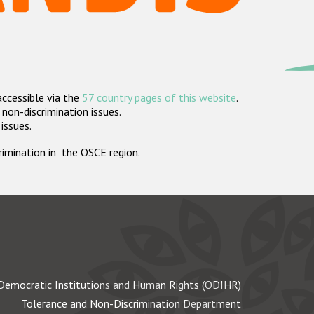
accessible via the
57 country pages of this website
.
non-discrimination issues.
 issues.
crimination in the OSCE region.
Democratic Institutions and Human Rights (ODIHR)
Tolerance and Non-Discrimination Department