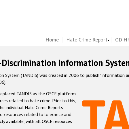
Home
Hate Crime Report
ODIHR
-Discrimination Information Syste
 System (TANDIS) was created in 2006 to publish "information and 
06).
 replaced TANDIS as the OSCE platform
rces related to hate crime. Prior to this,
he individual Hate Crime Reports
d resources related to tolerance and
icly available, with all OSCE resources