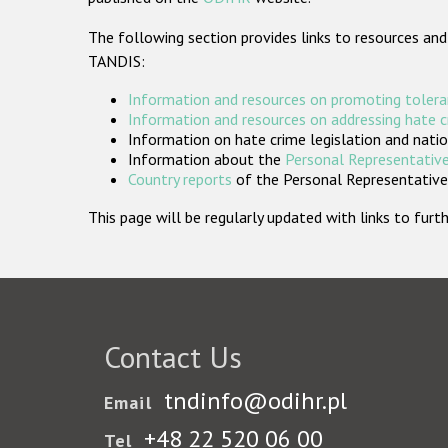
The following section provides links to resources and
TANDIS:
Information and resources on promoting tolera
Information and resources on addressing hate 
Information on hate crime legislation and natio
Information about the
Personal Representative
Country reports
of the Personal Representatives
This page will be regularly updated with links to fu
Contact Us
tndinfo@odihr.pl
Email
+48 22 520 06 00
Tel