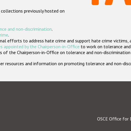
 collections previously hosted on
nce and non-discrimination
.
crime
.
nal efforts to address hate crime and support hate crime victims, 
s appointed by the Chairperson-in-Office
to work on tolerance and 
 of the Chairperson-in-Office on tolerance and non-discrimination
rther resources and information on promoting tolerance and non-dis
OSCE Office for 