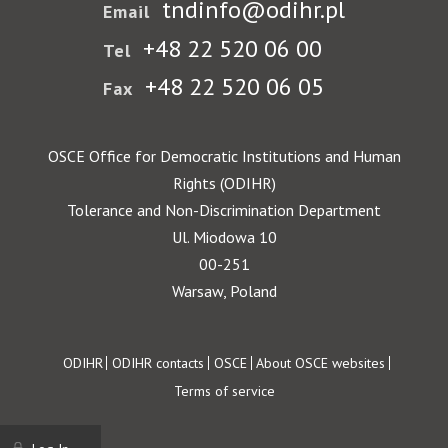
tndinfo@odihr.pl
Email
+48 22 520 06 00
Tel
+48 22 520 06 05
Fax
OSCE Office for Democratic Institutions and Human
Rights (ODIHR)
Tolerance and Non-Discrimination Department
Ul. Miodowa 10
00-251
Warsaw, Poland
Footer
ODIHR
ODIHR contacts
OSCE
About OSCE websites
Terms of service