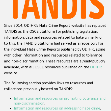
Racist and xenophobic hate crime
Anti-Roma hate crime
Since 2014, ODIHR's Hate Crime Report website has replaced
Anti-Semitic hate crime
TANDIS as the OSCE platform for publishing legislation,
Anti-Muslim hate crime
information, data and resources related to hate crime. Prior
to this, the TANDIS platform had served as a repository for
Anti-Christian hate crime
the individual Hate Crime Reports published by ODIHR, along
Other hate crime based on religion or belief
with
other information and resources related to tolerance
and non-discrimination
. These resources are already publicly
Gender-based hate crime
available, with all OSCE resources published on the
ODIHR
Anti-LGBTI hate crime
website.
Disability hate crime
The following section provides links to resources and
collections previously hosted on TANDIS:
ODIHR's Tools
Information and resources on promoting tolerance and
Civil Society
non-discrimination
.
Information and resources on addressing hate crime
.