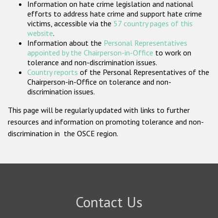
Information on hate crime legislation and national
Participating States
efforts to address hate crime and support hate crime
victims, accessible via the
57 country pages of this
website
.
Information about the
Personal Representatives
appointed by the Chairperson-in-Office
to work on
tolerance and non-discrimination issues.
Country reports
of the Personal Representatives of the
Chairperson-in-Office on tolerance and non-
discrimination issues.
This page will be regularly updated with links to further
resources and information on promoting tolerance and non-
discrimination in the OSCE region.
Contact Us