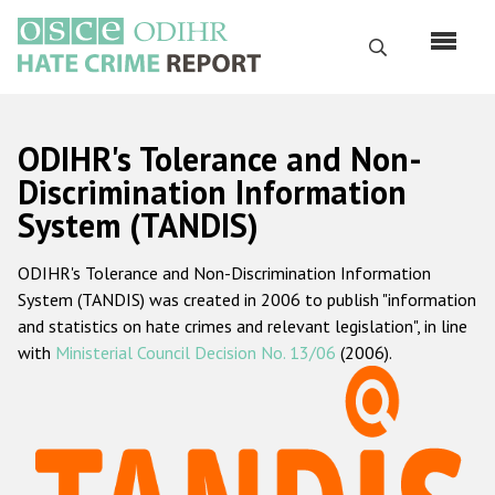
Skip
to
Search
main
content
English
ODIHR's Tolerance and Non-
Русский
Discrimination Information
System (TANDIS)
Main
Home
navigation
ODIHR's Tolerance and Non-Discrimination Information
About us
System (TANDIS) was created in 2006 to publish "information
ODIHR's mandate
and statistics on hate crimes and relevant legislation", in line
with
Ministerial Council Decision No. 13/06
(2006).
ODIHR's methodology
Sitemap
FAQs
Hate Crime Report