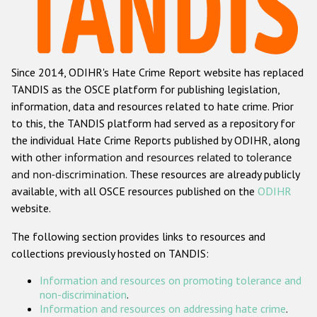
Racist and xenophobic hate crime
Anti-Roma hate crime
Since 2014, ODIHR's Hate Crime Report website has replaced
Anti-Semitic hate crime
TANDIS as the OSCE platform for publishing legislation,
Anti-Muslim hate crime
information, data and resources related to hate crime. Prior
to this, the TANDIS platform had served as a repository for
Anti-Christian hate crime
the individual Hate Crime Reports published by ODIHR, along
Other hate crime based on religion or belief
with
other information and resources related to tolerance
and non-discrimination
. These resources are already publicly
Gender-based hate crime
available, with all OSCE resources published on the
ODIHR
Anti-LGBTI hate crime
website.
Disability hate crime
The following section provides links to resources and
collections previously hosted on TANDIS:
ODIHR's Tools
Information and resources on promoting tolerance and
Civil Society
non-discrimination
.
Information and resources on addressing hate crime
.