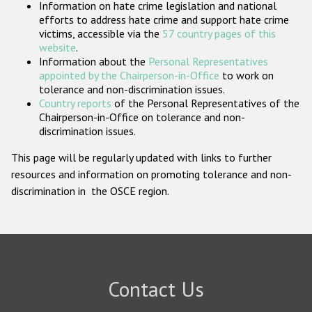
Information on hate crime legislation and national
Participating States
efforts to address hate crime and support hate crime
victims, accessible via the
57 country pages of this
website
.
Information about the
Personal Representatives
appointed by the Chairperson-in-Office
to work on
tolerance and non-discrimination issues.
Country reports
of the Personal Representatives of the
Chairperson-in-Office on tolerance and non-
discrimination issues.
This page will be regularly updated with links to further
resources and information on promoting tolerance and non-
discrimination in the OSCE region.
Contact Us