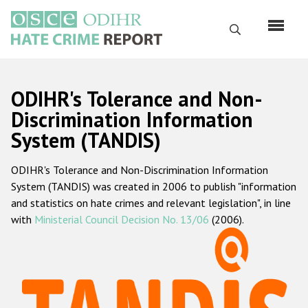
Skip
to
Search
main
content
English
ODIHR's Tolerance and Non-
Русский
Discrimination Information
System (TANDIS)
Main
Home
navigation
ODIHR's Tolerance and Non-Discrimination Information
About us
System (TANDIS) was created in 2006 to publish "information
ODIHR's mandate
and statistics on hate crimes and relevant legislation", in line
with
Ministerial Council Decision No. 13/06
(2006).
ODIHR's methodology
Sitemap
FAQs
Hate Crime Report