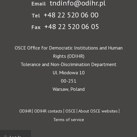
tndinfo@odihr.pl
Email
+48 22 520 06 00
Tel
+48 22 520 06 05
Fax
OSCE Office for Democratic Institutions and Human
Rights (ODIHR)
Tolerance and Non-Discrimination Department
Ul. Miodowa 10
00-251
Warsaw, Poland
Footer
ODIHR
ODIHR contacts
OSCE
About OSCE websites
Terms of service