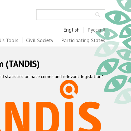
Search
English
Русский
's Tools
Civil Society
Participating States
m (TANDIS)
statistics on hate crimes and relevant legislation",