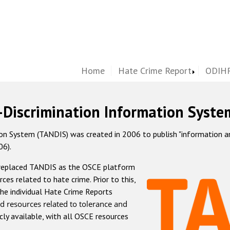
Home
Hate Crime Report
ODIHR
-Discrimination Information Syste
 System (TANDIS) was created in 2006 to publish "information and 
06).
 replaced TANDIS as the OSCE platform
rces related to hate crime. Prior to this,
he individual Hate Crime Reports
d resources related to tolerance and
icly available, with all OSCE resources