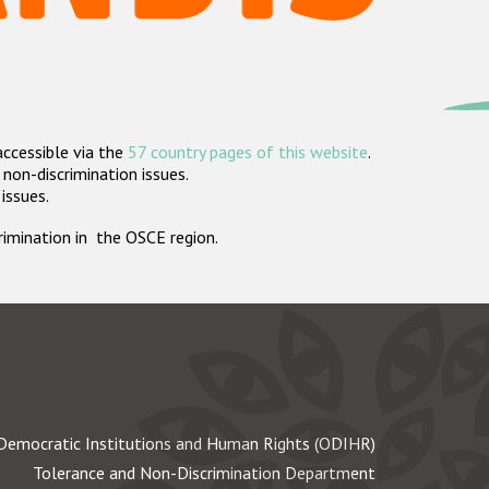
accessible via the
57 country pages of this website
.
non-discrimination issues.
 issues.
crimination in the OSCE region.
Democratic Institutions and Human Rights (ODIHR)
Tolerance and Non-Discrimination Department