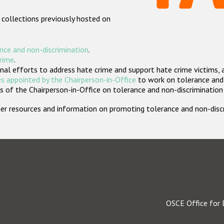
 collections previously hosted on
nce and non-discrimination
.
crime
.
nal efforts to address hate crime and support hate crime victims, 
s appointed by the Chairperson-in-Office
to work on tolerance and 
 of the Chairperson-in-Office on tolerance and non-discrimination
rther resources and information on promoting tolerance and non-dis
OSCE Office for 