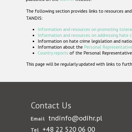
The following section provides links to resources and
TANDIS:
Information and resources on promoting tolera
Information and resources on addressing hate 
Information on hate crime legislation and natio
Information about the
Personal Representative
Country reports
of the Personal Representatives
This page will be regularly updated with links to fu
Contact Us
tndinfo@odihr.pl
Email
+48 22 520 06 00
Tel