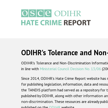
Skip
to
main
content
Main
navigation
ODIHR's Tolerance and Non
ODIHR's Tolerance and Non-Discrimination Information
in line with
Ministerial Council Decision No. 13/06
(20
Since 2014, ODIHR's Hate Crime Report website has
for publishing legislation, information, data and resou
the TANDIS platform had served as a repository for t
published by ODIHR, along with
other information an
non-discrimination
. These resources are already publ
published on the
ODIHR
website.