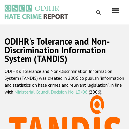
Skip
to
Search
main
content
English
ODIHR's Tolerance and Non-
Русский
Discrimination Information
System (TANDIS)
Main
Home
navigation
ODIHR's Tolerance and Non-Discrimination Information
About us
System (TANDIS) was created in 2006 to publish "information
ODIHR's mandate
and statistics on hate crimes and relevant legislation", in line
with
Ministerial Council Decision No. 13/06
(2006).
ODIHR's methodology
Sitemap
FAQs
Hate Crime Report