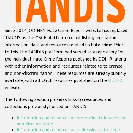
Racist and xenophobic hate crime
Anti-Roma hate crime
Since 2014, ODIHR's Hate Crime Report website has replaced
Anti-Semitic hate crime
TANDIS as the OSCE platform for publishing legislation,
Anti-Muslim hate crime
information, data and resources related to hate crime. Prior
to this, the TANDIS platform had served as a repository for
Anti-Christian hate crime
the individual Hate Crime Reports published by ODIHR, along
Other hate crime based on religion or belief
with
other information and resources related to tolerance
and non-discrimination
. These resources are already publicly
Gender-based hate crime
available, with all OSCE resources published on the
ODIHR
Anti-LGBTI hate crime
website.
Disability hate crime
The following section provides links to resources and
collections previously hosted on TANDIS:
ODIHR's Tools
Information and resources on promoting tolerance and
Civil Society
non-discrimination
.
Information and resources on addressing hate crime
.