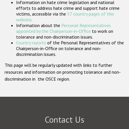
Information on hate crime legislation and national
Participating States
efforts to address hate crime and support hate crime
victims, accessible via the
57 country pages of this
website
.
Information about the
Personal Representatives
appointed by the Chairperson-in-Office
to work on
tolerance and non-discrimination issues.
Country reports
of the Personal Representatives of the
Chairperson-in-Office on tolerance and non-
discrimination issues.
This page will be regularly updated with links to further
resources and information on promoting tolerance and non-
discrimination in the OSCE region.
Contact Us