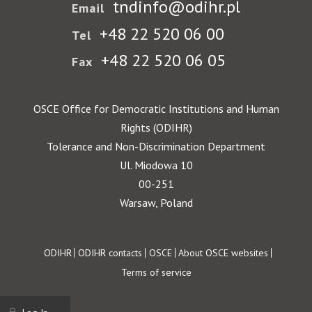
tndinfo@odihr.pl
Email
+48 22 520 06 00
Tel
+48 22 520 06 05
Fax
OSCE Office for Democratic Institutions and Human
Rights (ODIHR)
Tolerance and Non-Discrimination Department
Ul. Miodowa 10
00-251
Warsaw, Poland
Footer
ODIHR
ODIHR contacts
OSCE
About OSCE websites
Terms of service