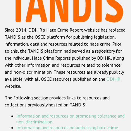
Racist and xenophobic hate crime
Anti-Roma hate crime
Since 2014, ODIHR's Hate Crime Report website has replaced
Anti-Semitic hate crime
TANDIS as the OSCE platform for publishing legislation,
Anti-Muslim hate crime
information, data and resources related to hate crime. Prior
to this, the TANDIS platform had served as a repository for
Anti-Christian hate crime
the individual Hate Crime Reports published by ODIHR, along
Other hate crime based on religion or belief
with
other information and resources related to tolerance
and non-discrimination
. These resources are already publicly
Gender-based hate crime
available, with all OSCE resources published on the
ODIHR
Anti-LGBTI hate crime
website.
Disability hate crime
The following section provides links to resources and
collections previously hosted on TANDIS:
ODIHR's Tools
Information and resources on promoting tolerance and
Civil Society
non-discrimination
.
Information and resources on addressing hate crime
.