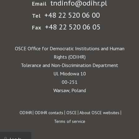
tndinfo@odihr.pl
Email
+48 22 520 06 00
Tel
+48 22 520 06 05
Fax
OSCE Office for Democratic Institutions and Human
Rights (ODIHR)
Tolerance and Non-Discrimination Department
Ul. Miodowa 10
00-251
Warsaw, Poland
Footer
ODIHR
ODIHR contacts
OSCE
About OSCE websites
Terms of service