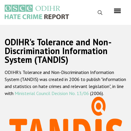
Skip
to
Search
main
content
English
ODIHR's Tolerance and Non-
Русский
Discrimination Information
System (TANDIS)
Main
Home
navigation
ODIHR's Tolerance and Non-Discrimination Information
About us
System (TANDIS) was created in 2006 to publish "information
ODIHR's mandate
and statistics on hate crimes and relevant legislation", in line
with
Ministerial Council Decision No. 13/06
(2006).
ODIHR's methodology
Sitemap
FAQs
Hate Crime Report