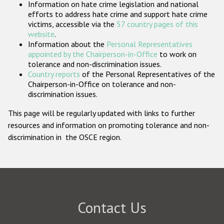
Information on hate crime legislation and national
Participating States
efforts to address hate crime and support hate crime
victims, accessible via the
57 country pages of this
website
.
Information about the
Personal Representatives
appointed by the Chairperson-in-Office
to work on
tolerance and non-discrimination issues.
Country reports
of the Personal Representatives of the
Chairperson-in-Office on tolerance and non-
discrimination issues.
This page will be regularly updated with links to further
resources and information on promoting tolerance and non-
discrimination in the OSCE region.
Contact Us