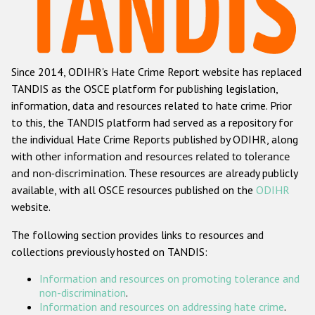
Racist and xenophobic hate crime
Anti-Roma hate crime
Since 2014, ODIHR's Hate Crime Report website has replaced
Anti-Semitic hate crime
TANDIS as the OSCE platform for publishing legislation,
Anti-Muslim hate crime
information, data and resources related to hate crime. Prior
to this, the TANDIS platform had served as a repository for
Anti-Christian hate crime
the individual Hate Crime Reports published by ODIHR, along
Other hate crime based on religion or belief
with
other information and resources related to tolerance
and non-discrimination
. These resources are already publicly
Gender-based hate crime
available, with all OSCE resources published on the
ODIHR
Anti-LGBTI hate crime
website.
Disability hate crime
The following section provides links to resources and
collections previously hosted on TANDIS:
ODIHR's Tools
Information and resources on promoting tolerance and
Civil Society
non-discrimination
.
Information and resources on addressing hate crime
.