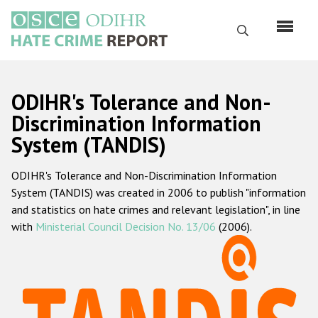
Skip
to
Search
main
content
English
ODIHR's Tolerance and Non-
Русский
Discrimination Information
System (TANDIS)
Main
Home
navigation
ODIHR's Tolerance and Non-Discrimination Information
About us
System (TANDIS) was created in 2006 to publish "information
ODIHR's mandate
and statistics on hate crimes and relevant legislation", in line
with
Ministerial Council Decision No. 13/06
(2006).
ODIHR's methodology
Sitemap
FAQs
Hate Crime Report