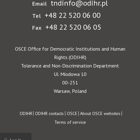
tndinfo@odihr.pl
Email
+48 22 520 06 00
Tel
+48 22 520 06 05
Fax
OSCE Office for Democratic Institutions and Human
Rights (ODIHR)
Tolerance and Non-Discrimination Department
Ul. Miodowa 10
00-251
Warsaw, Poland
Footer
ODIHR
ODIHR contacts
OSCE
About OSCE websites
Terms of service