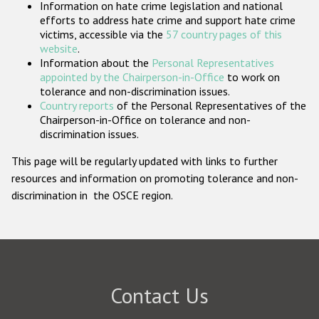
Information on hate crime legislation and national
Participating States
efforts to address hate crime and support hate crime
victims, accessible via the
57 country pages of this
website
.
Information about the
Personal Representatives
appointed by the Chairperson-in-Office
to work on
tolerance and non-discrimination issues.
Country reports
of the Personal Representatives of the
Chairperson-in-Office on tolerance and non-
discrimination issues.
This page will be regularly updated with links to further
resources and information on promoting tolerance and non-
discrimination in the OSCE region.
Contact Us