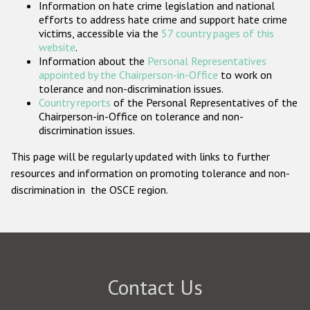
Information on hate crime legislation and national
Participating States
efforts to address hate crime and support hate crime
victims, accessible via the
57 country pages of this
website
.
Information about the
Personal Representatives
appointed by the Chairperson-in-Office
to work on
tolerance and non-discrimination issues.
Country reports
of the Personal Representatives of the
Chairperson-in-Office on tolerance and non-
discrimination issues.
This page will be regularly updated with links to further
resources and information on promoting tolerance and non-
discrimination in the OSCE region.
Contact Us