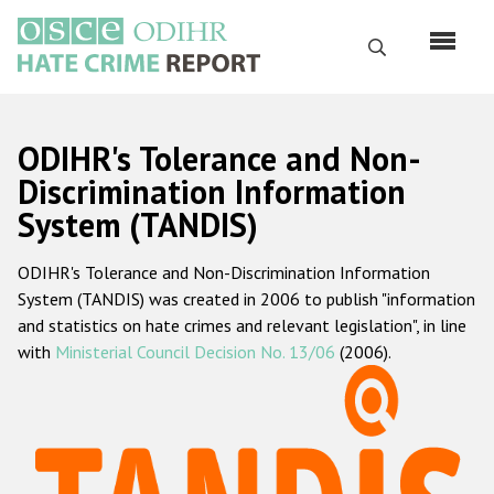
Skip
to
Search
main
content
English
ODIHR's Tolerance and Non-
Русский
Discrimination Information
System (TANDIS)
Main
Home
navigation
ODIHR's Tolerance and Non-Discrimination Information
About us
System (TANDIS) was created in 2006 to publish "information
ODIHR's mandate
and statistics on hate crimes and relevant legislation", in line
with
Ministerial Council Decision No. 13/06
(2006).
ODIHR's methodology
Sitemap
FAQs
Hate Crime Report