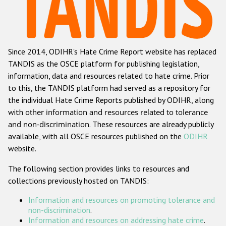
Racist and xenophobic hate crime
Anti-Roma hate crime
Since 2014, ODIHR's Hate Crime Report website has replaced
Anti-Semitic hate crime
TANDIS as the OSCE platform for publishing legislation,
Anti-Muslim hate crime
information, data and resources related to hate crime. Prior
to this, the TANDIS platform had served as a repository for
Anti-Christian hate crime
the individual Hate Crime Reports published by ODIHR, along
Other hate crime based on religion or belief
with
other information and resources related to tolerance
and non-discrimination
. These resources are already publicly
Gender-based hate crime
available, with all OSCE resources published on the
ODIHR
Anti-LGBTI hate crime
website.
Disability hate crime
The following section provides links to resources and
collections previously hosted on TANDIS:
ODIHR's Tools
Information and resources on promoting tolerance and
Civil Society
non-discrimination
.
Information and resources on addressing hate crime
.