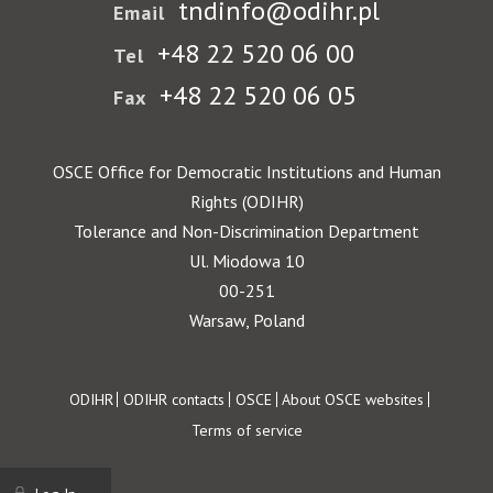
tndinfo@odihr.pl
Email
+48 22 520 06 00
Tel
+48 22 520 06 05
Fax
OSCE Office for Democratic Institutions and Human
Rights (ODIHR)
Tolerance and Non-Discrimination Department
Ul. Miodowa 10
00-251
Warsaw, Poland
Footer
ODIHR
ODIHR contacts
OSCE
About OSCE websites
Terms of service