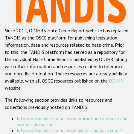
Racist and xenophobic hate crime
Anti-Roma hate crime
Since 2014, ODIHR's Hate Crime Report website has replaced
Anti-Semitic hate crime
TANDIS as the OSCE platform for publishing legislation,
Anti-Muslim hate crime
information, data and resources related to hate crime. Prior
to this, the TANDIS platform had served as a repository for
Anti-Christian hate crime
the individual Hate Crime Reports published by ODIHR, along
Other hate crime based on religion or belief
with
other information and resources related to tolerance
and non-discrimination
. These resources are already publicly
Gender-based hate crime
available, with all OSCE resources published on the
ODIHR
Anti-LGBTI hate crime
website.
Disability hate crime
The following section provides links to resources and
collections previously hosted on TANDIS:
ODIHR's Tools
Information and resources on promoting tolerance and
Civil Society
non-discrimination
.
Information and resources on addressing hate crime
.