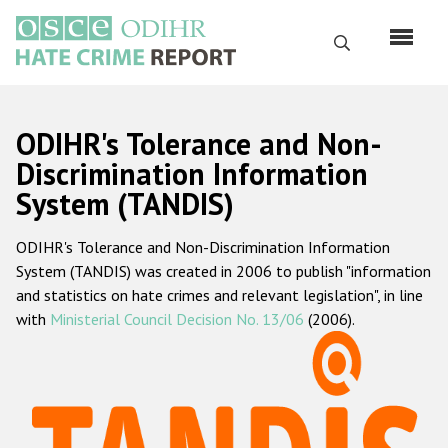
Skip
to
Search
main
content
English
ODIHR's Tolerance and Non-
Русский
Discrimination Information
System (TANDIS)
Main
Home
navigation
ODIHR's Tolerance and Non-Discrimination Information
About us
System (TANDIS) was created in 2006 to publish "information
ODIHR's mandate
and statistics on hate crimes and relevant legislation", in line
with
Ministerial Council Decision No. 13/06
(2006).
ODIHR's methodology
Sitemap
FAQs
Hate Crime Report