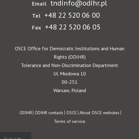
tndinfo@odihr.pl
Email
+48 22 520 06 00
Tel
+48 22 520 06 05
Fax
OSCE Office for Democratic Institutions and Human
Rights (ODIHR)
Tolerance and Non-Discrimination Department
Ul. Miodowa 10
00-251
Warsaw, Poland
Footer
ODIHR
ODIHR contacts
OSCE
About OSCE websites
Terms of service