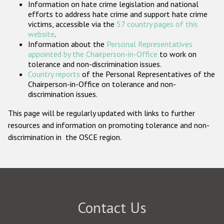
Information on hate crime legislation and national
Participating States
efforts to address hate crime and support hate crime
victims, accessible via the
57 country pages of this
website
.
Information about the
Personal Representatives
appointed by the Chairperson-in-Office
to work on
tolerance and non-discrimination issues.
Country reports
of the Personal Representatives of the
Chairperson-in-Office on tolerance and non-
discrimination issues.
This page will be regularly updated with links to further
resources and information on promoting tolerance and non-
discrimination in the OSCE region.
Contact Us