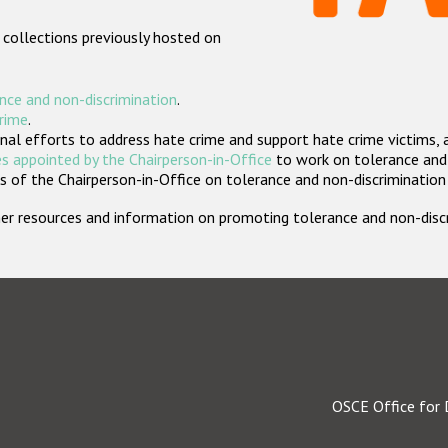
 collections previously hosted on
nce and non-discrimination
.
crime
.
nal efforts to address hate crime and support hate crime victims, 
s appointed by the Chairperson-in-Office
to work on tolerance and 
 of the Chairperson-in-Office on tolerance and non-discrimination
rther resources and information on promoting tolerance and non-dis
OSCE Office for 