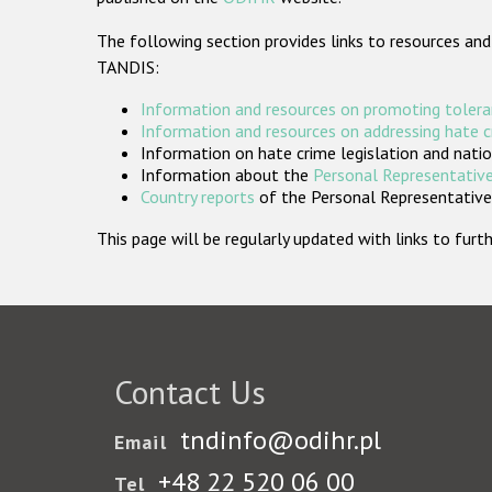
The following section provides links to resources and
TANDIS:
Information and resources on promoting tolera
Information and resources on addressing hate 
Information on hate crime legislation and natio
Information about the
Personal Representative
Country reports
of the Personal Representatives
This page will be regularly updated with links to fu
Contact Us
tndinfo@odihr.pl
Email
+48 22 520 06 00
Tel