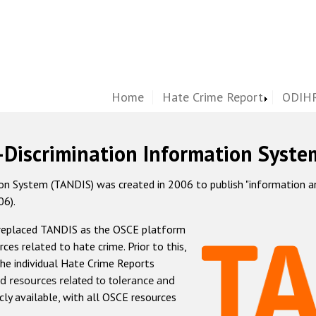
Home
Hate Crime Report
ODIHR
-Discrimination Information Syste
 System (TANDIS) was created in 2006 to publish "information and 
06).
 replaced TANDIS as the OSCE platform
rces related to hate crime. Prior to this,
he individual Hate Crime Reports
d resources related to tolerance and
icly available, with all OSCE resources