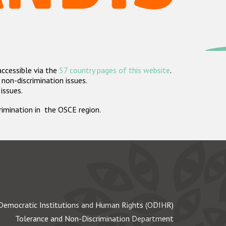
accessible via the
57 country pages of this website
.
non-discrimination issues.
 issues.
crimination in the OSCE region.
Democratic Institutions and Human Rights (ODIHR)
Tolerance and Non-Discrimination Department