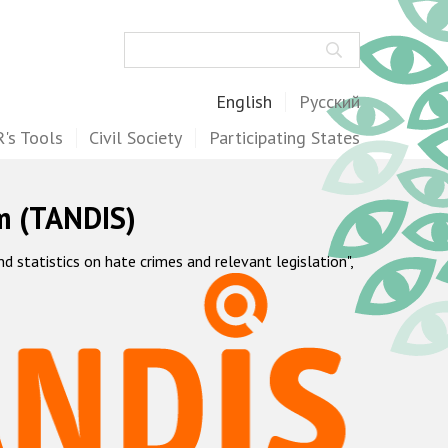
Search
English
Русский
's Tools
Civil Society
Participating States
m (TANDIS)
statistics on hate crimes and relevant legislation",