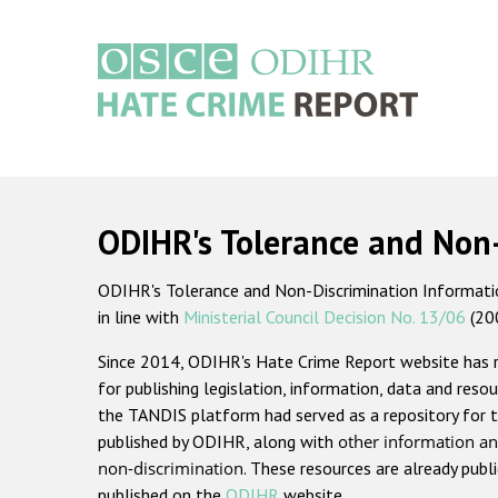
Skip
to
main
content
Main
navigation
ODIHR's Tolerance and Non
ODIHR's Tolerance and Non-Discrimination Information
in line with
Ministerial Council Decision No. 13/06
(20
Since 2014, ODIHR's Hate Crime Report website has
for publishing legislation, information, data and resou
the TANDIS platform had served as a repository for t
published by ODIHR, along with
other information an
non-discrimination
. These resources are already publ
published on the
ODIHR
website.