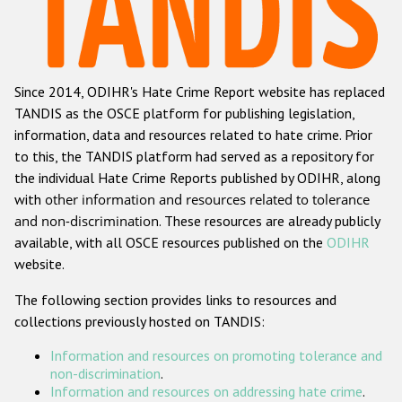
Racist and xenophobic hate crime
Anti-Roma hate crime
Since 2014, ODIHR's Hate Crime Report website has replaced
Anti-Semitic hate crime
TANDIS as the OSCE platform for publishing legislation,
Anti-Muslim hate crime
information, data and resources related to hate crime. Prior
to this, the TANDIS platform had served as a repository for
Anti-Christian hate crime
the individual Hate Crime Reports published by ODIHR, along
Other hate crime based on religion or belief
with
other information and resources related to tolerance
and non-discrimination
. These resources are already publicly
Gender-based hate crime
available, with all OSCE resources published on the
ODIHR
Anti-LGBTI hate crime
website.
Disability hate crime
The following section provides links to resources and
collections previously hosted on TANDIS:
ODIHR's Tools
Information and resources on promoting tolerance and
Civil Society
non-discrimination
.
Information and resources on addressing hate crime
.