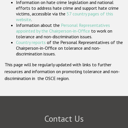
Information on hate crime legislation and national
Participating States
efforts to address hate crime and support hate crime
victims, accessible via the
57 country pages of this
website
.
Information about the
Personal Representatives
appointed by the Chairperson-in-Office
to work on
tolerance and non-discrimination issues.
Country reports
of the Personal Representatives of the
Chairperson-in-Office on tolerance and non-
discrimination issues.
This page will be regularly updated with links to further
resources and information on promoting tolerance and non-
discrimination in the OSCE region.
Contact Us