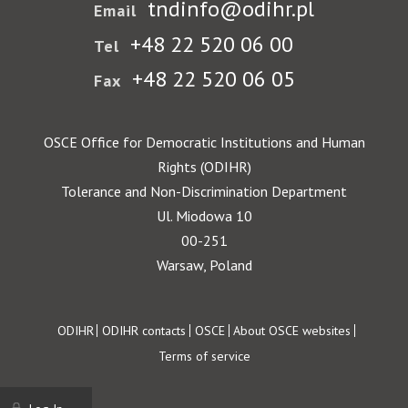
tndinfo@odihr.pl
Email
+48 22 520 06 00
Tel
+48 22 520 06 05
Fax
OSCE Office for Democratic Institutions and Human
Rights (ODIHR)
Tolerance and Non-Discrimination Department
Ul. Miodowa 10
00-251
Warsaw, Poland
Footer
ODIHR
ODIHR contacts
OSCE
About OSCE websites
Terms of service