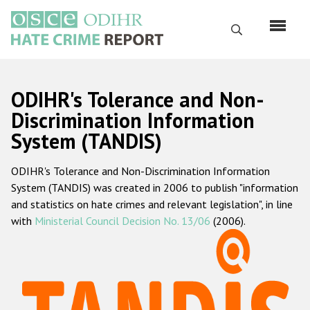
Skip
to
Search
main
content
English
ODIHR's Tolerance and Non-
Русский
Discrimination Information
System (TANDIS)
Main
Home
navigation
ODIHR's Tolerance and Non-Discrimination Information
About us
System (TANDIS) was created in 2006 to publish "information
ODIHR's mandate
and statistics on hate crimes and relevant legislation", in line
with
Ministerial Council Decision No. 13/06
(2006).
ODIHR's methodology
Sitemap
FAQs
Hate Crime Report