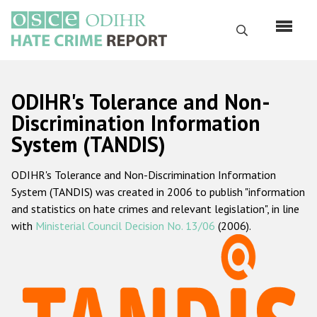
Skip
to
Search
main
content
English
ODIHR's Tolerance and Non-
Русский
Discrimination Information
System (TANDIS)
Main
Home
navigation
ODIHR's Tolerance and Non-Discrimination Information
About us
System (TANDIS) was created in 2006 to publish "information
ODIHR's mandate
and statistics on hate crimes and relevant legislation", in line
with
Ministerial Council Decision No. 13/06
(2006).
ODIHR's methodology
Sitemap
FAQs
Hate Crime Report