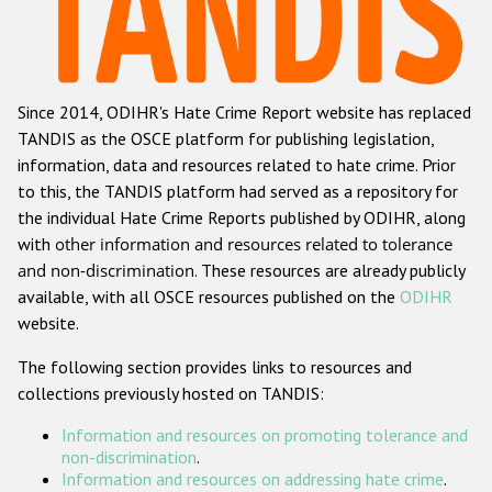
Racist and xenophobic hate crime
Anti-Roma hate crime
Since 2014, ODIHR's Hate Crime Report website has replaced
Anti-Semitic hate crime
TANDIS as the OSCE platform for publishing legislation,
Anti-Muslim hate crime
information, data and resources related to hate crime. Prior
to this, the TANDIS platform had served as a repository for
Anti-Christian hate crime
the individual Hate Crime Reports published by ODIHR, along
Other hate crime based on religion or belief
with
other information and resources related to tolerance
and non-discrimination
. These resources are already publicly
Gender-based hate crime
available, with all OSCE resources published on the
ODIHR
Anti-LGBTI hate crime
website.
Disability hate crime
The following section provides links to resources and
collections previously hosted on TANDIS:
ODIHR's Tools
Information and resources on promoting tolerance and
Civil Society
non-discrimination
.
Information and resources on addressing hate crime
.