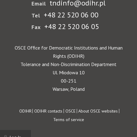
tndinfo@odihr.pl
Email
+48 22 520 06 00
Tel
+48 22 520 06 05
Fax
OSCE Office for Democratic Institutions and Human
Rights (ODIHR)
Tolerance and Non-Discrimination Department
Ul. Miodowa 10
00-251
Warsaw, Poland
Footer
ODIHR
ODIHR contacts
OSCE
About OSCE websites
Terms of service