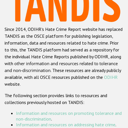
Racist and xenophobic hate crime
Anti-Roma hate crime
Since 2014, ODIHR's Hate Crime Report website has replaced
Anti-Semitic hate crime
TANDIS as the OSCE platform for publishing legislation,
Anti-Muslim hate crime
information, data and resources related to hate crime. Prior
to this, the TANDIS platform had served as a repository for
Anti-Christian hate crime
the individual Hate Crime Reports published by ODIHR, along
Other hate crime based on religion or belief
with
other information and resources related to tolerance
and non-discrimination
. These resources are already publicly
Gender-based hate crime
available, with all OSCE resources published on the
ODIHR
Anti-LGBTI hate crime
website.
Disability hate crime
The following section provides links to resources and
collections previously hosted on TANDIS:
ODIHR's Tools
Information and resources on promoting tolerance and
Civil Society
non-discrimination
.
Information and resources on addressing hate crime
.