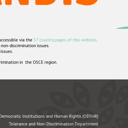
accessible via the
57 country pages of this website
.
non-discrimination issues.
 issues.
crimination in the OSCE region.
Democratic Institutions and Human Rights (ODIHR)
Tolerance and Non-Discrimination Department