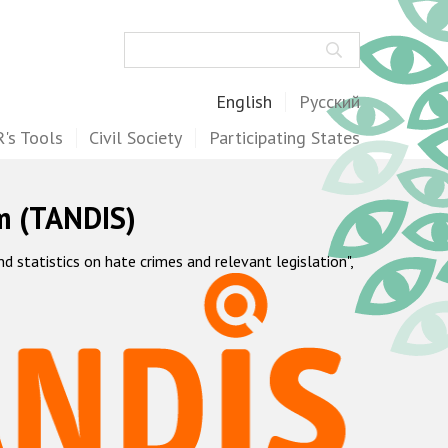
Search
English
Русский
's Tools
Civil Society
Participating States
m (TANDIS)
statistics on hate crimes and relevant legislation",