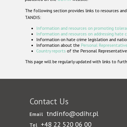
The following section provides links to resources and
TANDIS:
Information and resources on promoting tolera
Information and resources on addressing hate 
Information on hate crime legislation and natio
Information about the
Personal Representative
Country reports
of the Personal Representatives
This page will be regularly updated with links to fu
Contact Us
tndinfo@odihr.pl
Email
+48 22 520 06 00
Tel