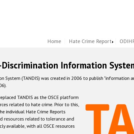
Home
Hate Crime Report
ODIHR
-Discrimination Information Syste
 System (TANDIS) was created in 2006 to publish "information and 
06).
 replaced TANDIS as the OSCE platform
rces related to hate crime. Prior to this,
he individual Hate Crime Reports
d resources related to tolerance and
icly available, with all OSCE resources