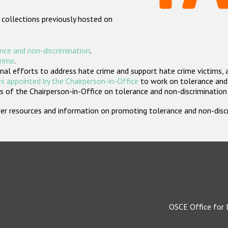
 collections previously hosted on
nce and non-discrimination
.
crime
.
nal efforts to address hate crime and support hate crime victims, 
s appointed by the Chairperson-in-Office
to work on tolerance and 
 of the Chairperson-in-Office on tolerance and non-discrimination
rther resources and information on promoting tolerance and non-dis
OSCE Office for 