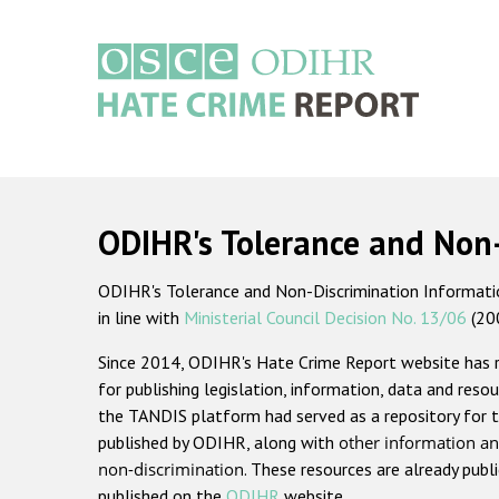
Skip
to
main
content
Main
navigation
ODIHR's Tolerance and Non
ODIHR's Tolerance and Non-Discrimination Information
in line with
Ministerial Council Decision No. 13/06
(20
Since 2014, ODIHR's Hate Crime Report website has
for publishing legislation, information, data and resou
the TANDIS platform had served as a repository for t
published by ODIHR, along with
other information an
non-discrimination
. These resources are already publ
published on the
ODIHR
website.