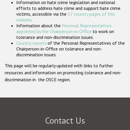
Information on hate crime legislation and national
Participating States
efforts to address hate crime and support hate crime
victims, accessible via the
57 country pages of this
website
.
Information about the
Personal Representatives
appointed by the Chairperson-in-Office
to work on
tolerance and non-discrimination issues.
Country reports
of the Personal Representatives of the
Chairperson-in-Office on tolerance and non-
discrimination issues.
This page will be regularly updated with links to further
resources and information on promoting tolerance and non-
discrimination in the OSCE region.
Contact Us