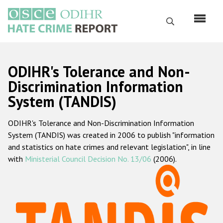
Skip
to
Search
main
content
English
ODIHR's Tolerance and Non-
Русский
Discrimination Information
System (TANDIS)
Main
Home
navigation
ODIHR's Tolerance and Non-Discrimination Information
About us
System (TANDIS) was created in 2006 to publish "information
ODIHR's mandate
and statistics on hate crimes and relevant legislation", in line
with
Ministerial Council Decision No. 13/06
(2006).
ODIHR's methodology
Sitemap
FAQs
Hate Crime Report