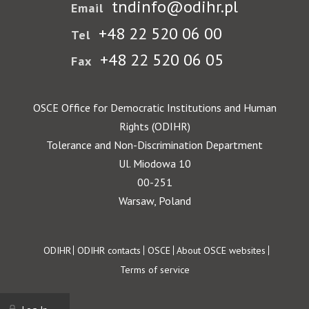
tndinfo@odihr.pl
Email
+48 22 520 06 00
Tel
+48 22 520 06 05
Fax
OSCE Office for Democratic Institutions and Human
Rights (ODIHR)
Tolerance and Non-Discrimination Department
Ul. Miodowa 10
00-251
Warsaw, Poland
Footer
ODIHR
ODIHR contacts
OSCE
About OSCE websites
Terms of service