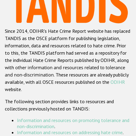
Racist and xenophobic hate crime
Anti-Roma hate crime
Since 2014, ODIHR's Hate Crime Report website has replaced
Anti-Semitic hate crime
TANDIS as the OSCE platform for publishing legislation,
Anti-Muslim hate crime
information, data and resources related to hate crime. Prior
to this, the TANDIS platform had served as a repository for
Anti-Christian hate crime
the individual Hate Crime Reports published by ODIHR, along
Other hate crime based on religion or belief
with
other information and resources related to tolerance
and non-discrimination
. These resources are already publicly
Gender-based hate crime
available, with all OSCE resources published on the
ODIHR
Anti-LGBTI hate crime
website.
Disability hate crime
The following section provides links to resources and
collections previously hosted on TANDIS:
ODIHR's Tools
Information and resources on promoting tolerance and
Civil Society
non-discrimination
.
Information and resources on addressing hate crime
.