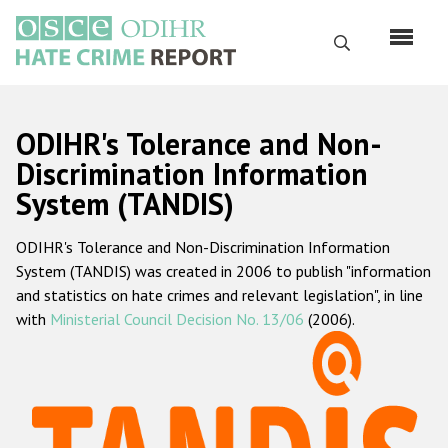
Skip
to
Search
main
content
English
ODIHR's Tolerance and Non-
Русский
Discrimination Information
System (TANDIS)
Main
Home
navigation
ODIHR's Tolerance and Non-Discrimination Information
About us
System (TANDIS) was created in 2006 to publish "information
ODIHR's mandate
and statistics on hate crimes and relevant legislation", in line
with
Ministerial Council Decision No. 13/06
(2006).
ODIHR's methodology
Sitemap
FAQs
Hate Crime Report