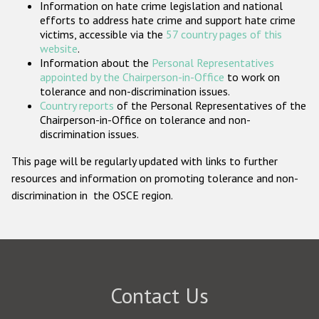
Information on hate crime legislation and national
Participating States
efforts to address hate crime and support hate crime
victims, accessible via the
57 country pages of this
website
.
Information about the
Personal Representatives
appointed by the Chairperson-in-Office
to work on
tolerance and non-discrimination issues.
Country reports
of the Personal Representatives of the
Chairperson-in-Office on tolerance and non-
discrimination issues.
This page will be regularly updated with links to further
resources and information on promoting tolerance and non-
discrimination in the OSCE region.
Contact Us