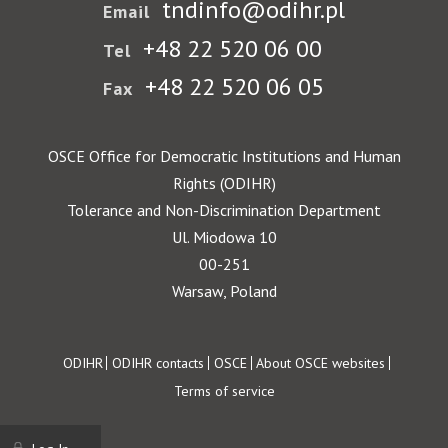
tndinfo@odihr.pl
Email
+48 22 520 06 00
Tel
+48 22 520 06 05
Fax
OSCE Office for Democratic Institutions and Human
Rights (ODIHR)
Tolerance and Non-Discrimination Department
Ul. Miodowa 10
00-251
Warsaw, Poland
Footer
ODIHR
ODIHR contacts
OSCE
About OSCE websites
Terms of service