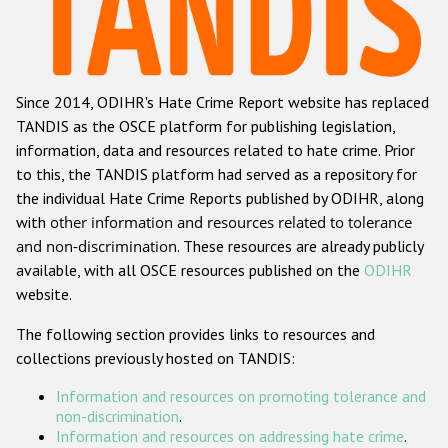
Racist and xenophobic hate crime
Anti-Roma hate crime
Since 2014, ODIHR's Hate Crime Report website has replaced
Anti-Semitic hate crime
TANDIS as the OSCE platform for publishing legislation,
Anti-Muslim hate crime
information, data and resources related to hate crime. Prior
to this, the TANDIS platform had served as a repository for
Anti-Christian hate crime
the individual Hate Crime Reports published by ODIHR, along
Other hate crime based on religion or belief
with
other information and resources related to tolerance
and non-discrimination
. These resources are already publicly
Gender-based hate crime
available, with all OSCE resources published on the
ODIHR
Anti-LGBTI hate crime
website.
Disability hate crime
The following section provides links to resources and
collections previously hosted on TANDIS:
ODIHR's Tools
Information and resources on promoting tolerance and
Civil Society
non-discrimination
.
Information and resources on addressing hate crime
.