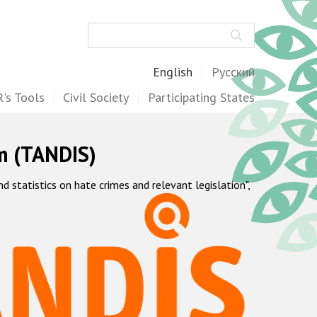
Search
English
Русский
's Tools
Civil Society
Participating States
m (TANDIS)
statistics on hate crimes and relevant legislation",