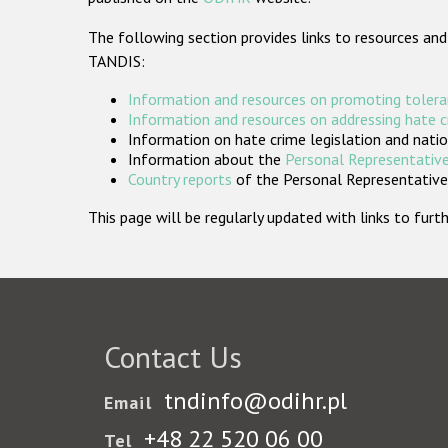
The following section provides links to resources and
TANDIS:
Information and resources on promoting tolera
Information and resources on addressing hate 
Information on hate crime legislation and natio
Information about the
Personal Representative
Country reports
of the Personal Representatives
This page will be regularly updated with links to fu
Contact Us
tndinfo@odihr.pl
Email
+48 22 520 06 00
Tel