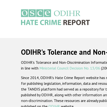
Skip
to
main
content
Main
navigation
ODIHR's Tolerance and Non
ODIHR's Tolerance and Non-Discrimination Information
in line with
Ministerial Council Decision No. 13/06
(20
Since 2014, ODIHR's Hate Crime Report website has
for publishing legislation, information, data and resou
the TANDIS platform had served as a repository for t
published by ODIHR, along with
other information an
non-discrimination
. These resources are already publ
published on the
ODIHR
website.