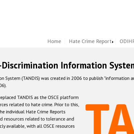
Home
Hate Crime Report
ODIHR
-Discrimination Information Syste
 System (TANDIS) was created in 2006 to publish "information and 
06).
 replaced TANDIS as the OSCE platform
rces related to hate crime. Prior to this,
he individual Hate Crime Reports
d resources related to tolerance and
icly available, with all OSCE resources