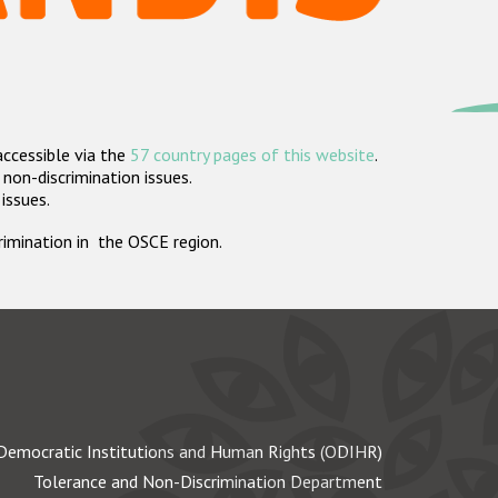
accessible via the
57 country pages of this website
.
non-discrimination issues.
 issues.
crimination in the OSCE region.
Democratic Institutions and Human Rights (ODIHR)
Tolerance and Non-Discrimination Department