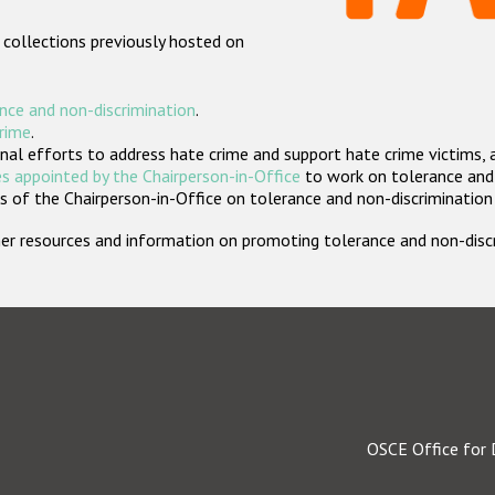
 collections previously hosted on
nce and non-discrimination
.
crime
.
nal efforts to address hate crime and support hate crime victims, 
s appointed by the Chairperson-in-Office
to work on tolerance and 
 of the Chairperson-in-Office on tolerance and non-discrimination
rther resources and information on promoting tolerance and non-dis
OSCE Office for 