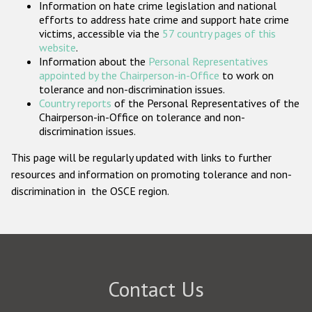
Information on hate crime legislation and national
Participating States
efforts to address hate crime and support hate crime
victims, accessible via the
57 country pages of this
website
.
Information about the
Personal Representatives
appointed by the Chairperson-in-Office
to work on
tolerance and non-discrimination issues.
Country reports
of the Personal Representatives of the
Chairperson-in-Office on tolerance and non-
discrimination issues.
This page will be regularly updated with links to further
resources and information on promoting tolerance and non-
discrimination in the OSCE region.
Contact Us