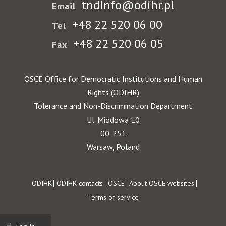
tndinfo@odihr.pl
Email
+48 22 520 06 00
Tel
+48 22 520 06 05
Fax
OSCE Office for Democratic Institutions and Human
Rights (ODIHR)
Tolerance and Non-Discrimination Department
Ul. Miodowa 10
00-251
Warsaw, Poland
Footer
ODIHR
ODIHR contacts
OSCE
About OSCE websites
Terms of service