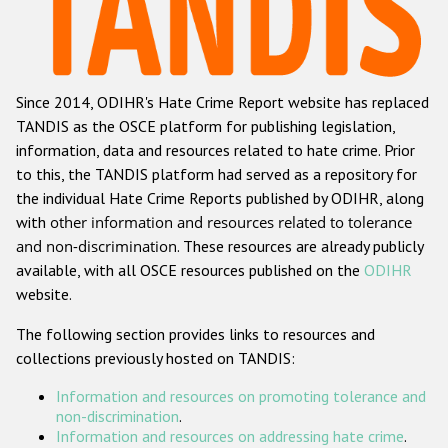
Racist and xenophobic hate crime
Anti-Roma hate crime
Since 2014, ODIHR's Hate Crime Report website has replaced
Anti-Semitic hate crime
TANDIS as the OSCE platform for publishing legislation,
Anti-Muslim hate crime
information, data and resources related to hate crime. Prior
to this, the TANDIS platform had served as a repository for
Anti-Christian hate crime
the individual Hate Crime Reports published by ODIHR, along
Other hate crime based on religion or belief
with
other information and resources related to tolerance
and non-discrimination
. These resources are already publicly
Gender-based hate crime
available, with all OSCE resources published on the
ODIHR
Anti-LGBTI hate crime
website.
Disability hate crime
The following section provides links to resources and
collections previously hosted on TANDIS:
ODIHR's Tools
Information and resources on promoting tolerance and
Civil Society
non-discrimination
.
Information and resources on addressing hate crime
.