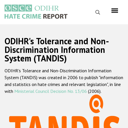
Skip
to
Search
main
content
English
ODIHR's Tolerance and Non-
Русский
Discrimination Information
System (TANDIS)
Main
Home
navigation
ODIHR's Tolerance and Non-Discrimination Information
About us
System (TANDIS) was created in 2006 to publish "information
ODIHR's mandate
and statistics on hate crimes and relevant legislation", in line
with
Ministerial Council Decision No. 13/06
(2006).
ODIHR's methodology
Sitemap
FAQs
Hate Crime Report