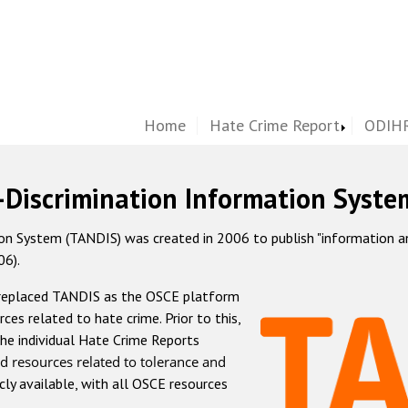
Home
Hate Crime Report
ODIHR
-Discrimination Information Syste
 System (TANDIS) was created in 2006 to publish "information and 
06).
 replaced TANDIS as the OSCE platform
rces related to hate crime. Prior to this,
he individual Hate Crime Reports
d resources related to tolerance and
icly available, with all OSCE resources