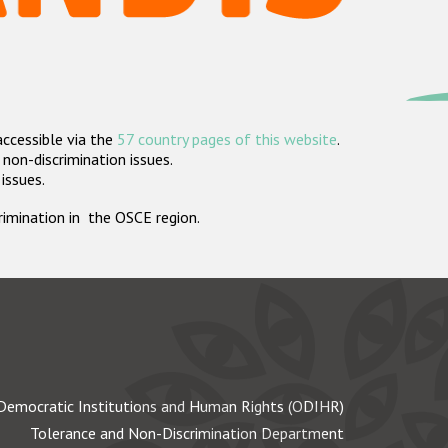
accessible via the
57 country pages of this website
.
non-discrimination issues.
 issues.
crimination in the OSCE region.
Democratic Institutions and Human Rights (ODIHR)
Tolerance and Non-Discrimination Department