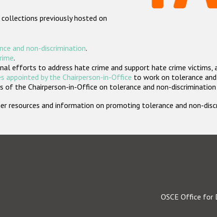
 collections previously hosted on
nce and non-discrimination
.
crime
.
nal efforts to address hate crime and support hate crime victims, 
s appointed by the Chairperson-in-Office
to work on tolerance and 
 of the Chairperson-in-Office on tolerance and non-discrimination
rther resources and information on promoting tolerance and non-dis
OSCE Office for 