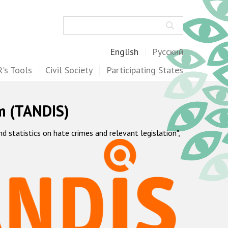
Search
English
Русский
's Tools
Civil Society
Participating States
m (TANDIS)
statistics on hate crimes and relevant legislation",