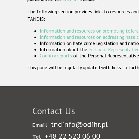
The following section provides links to resources and
TANDIS:
Information and resources on promoting tolera
Information and resources on addressing hate 
Information on hate crime legislation and natio
Information about the
Personal Representative
Country reports
of the Personal Representatives
This page will be regularly updated with links to fu
Contact Us
tndinfo@odihr.pl
Email
+48 22 520 06 00
Tel