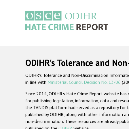
Skip
to
main
content
Main
navigation
ODIHR's Tolerance and Non
ODIHR's Tolerance and Non-Discrimination Information
in line with
Ministerial Council Decision No. 13/06
(20
Since 2014, ODIHR's Hate Crime Report website has
for publishing legislation, information, data and resou
the TANDIS platform had served as a repository for t
published by ODIHR, along with
other information an
non-discrimination
. These resources are already publ
published on the
ODIHR
website.