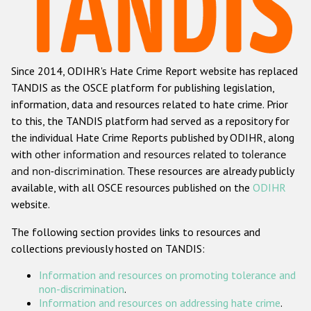
Racist and xenophobic hate crime
Anti-Roma hate crime
Since 2014, ODIHR's Hate Crime Report website has replaced
Anti-Semitic hate crime
TANDIS as the OSCE platform for publishing legislation,
Anti-Muslim hate crime
information, data and resources related to hate crime. Prior
to this, the TANDIS platform had served as a repository for
Anti-Christian hate crime
the individual Hate Crime Reports published by ODIHR, along
Other hate crime based on religion or belief
with
other information and resources related to tolerance
and non-discrimination
. These resources are already publicly
Gender-based hate crime
available, with all OSCE resources published on the
ODIHR
Anti-LGBTI hate crime
website.
Disability hate crime
The following section provides links to resources and
collections previously hosted on TANDIS:
ODIHR's Tools
Information and resources on promoting tolerance and
Civil Society
non-discrimination
.
Information and resources on addressing hate crime
.