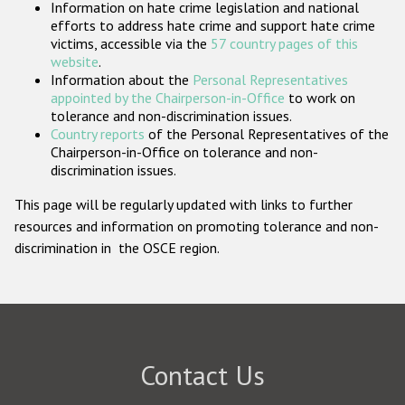
Information on hate crime legislation and national
Participating States
efforts to address hate crime and support hate crime
victims, accessible via the
57 country pages of this
website
.
Information about the
Personal Representatives
appointed by the Chairperson-in-Office
to work on
tolerance and non-discrimination issues.
Country reports
of the Personal Representatives of the
Chairperson-in-Office on tolerance and non-
discrimination issues.
This page will be regularly updated with links to further
resources and information on promoting tolerance and non-
discrimination in the OSCE region.
Contact Us