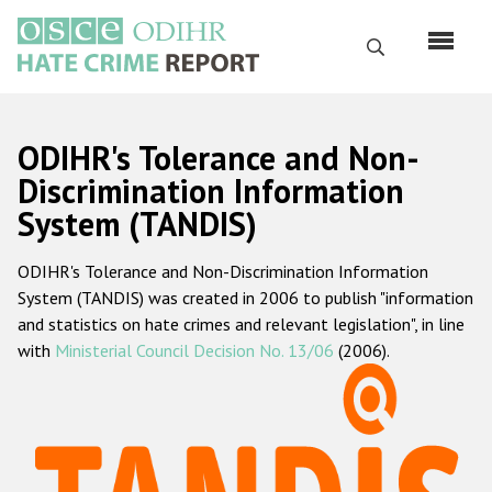
Skip
to
Search
main
content
English
ODIHR's Tolerance and Non-
Русский
Discrimination Information
System (TANDIS)
Main
Home
navigation
ODIHR's Tolerance and Non-Discrimination Information
About us
System (TANDIS) was created in 2006 to publish "information
ODIHR's mandate
and statistics on hate crimes and relevant legislation", in line
with
Ministerial Council Decision No. 13/06
(2006).
ODIHR's methodology
Sitemap
FAQs
Hate Crime Report