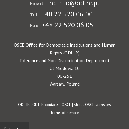
tndinfo@odihr.pl
Email
+48 22 520 06 00
Tel
+48 22 520 06 05
Fax
OSCE Office for Democratic Institutions and Human
Rights (ODIHR)
Tolerance and Non-Discrimination Department
Ul. Miodowa 10
00-251
Warsaw, Poland
Footer
ODIHR
ODIHR contacts
OSCE
About OSCE websites
Terms of service