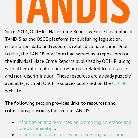
Racist and xenophobic hate crime
Anti-Roma hate crime
Since 2014, ODIHR's Hate Crime Report website has replaced
Anti-Semitic hate crime
TANDIS as the OSCE platform for publishing legislation,
Anti-Muslim hate crime
information, data and resources related to hate crime. Prior
to this, the TANDIS platform had served as a repository for
Anti-Christian hate crime
the individual Hate Crime Reports published by ODIHR, along
Other hate crime based on religion or belief
with
other information and resources related to tolerance
and non-discrimination
. These resources are already publicly
Gender-based hate crime
available, with all OSCE resources published on the
ODIHR
Anti-LGBTI hate crime
website.
Disability hate crime
The following section provides links to resources and
collections previously hosted on TANDIS:
ODIHR's Tools
Information and resources on promoting tolerance and
Civil Society
non-discrimination
.
Information and resources on addressing hate crime
.