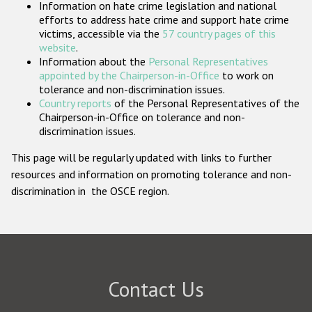
Information on hate crime legislation and national
Participating States
efforts to address hate crime and support hate crime
victims, accessible via the
57 country pages of this
website
.
Information about the
Personal Representatives
appointed by the Chairperson-in-Office
to work on
tolerance and non-discrimination issues.
Country reports
of the Personal Representatives of the
Chairperson-in-Office on tolerance and non-
discrimination issues.
This page will be regularly updated with links to further
resources and information on promoting tolerance and non-
discrimination in the OSCE region.
Contact Us