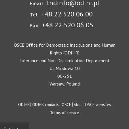
tndinfo@odihr.pl
Email
+48 22 520 06 00
Tel
+48 22 520 06 05
Fax
OSCE Office for Democratic Institutions and Human
Rights (ODIHR)
Tolerance and Non-Discrimination Department
Ul. Miodowa 10
00-251
Warsaw, Poland
Footer
ODIHR
ODIHR contacts
OSCE
About OSCE websites
Terms of service