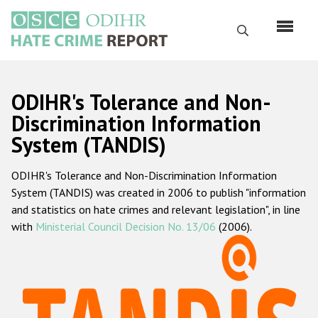
Skip
to
Search
main
content
English
ODIHR's Tolerance and Non-
Русский
Discrimination Information
System (TANDIS)
Main
Home
navigation
ODIHR's Tolerance and Non-Discrimination Information
About us
System (TANDIS) was created in 2006 to publish "information
ODIHR's mandate
and statistics on hate crimes and relevant legislation", in line
with
Ministerial Council Decision No. 13/06
(2006).
ODIHR's methodology
Sitemap
FAQs
Hate Crime Report