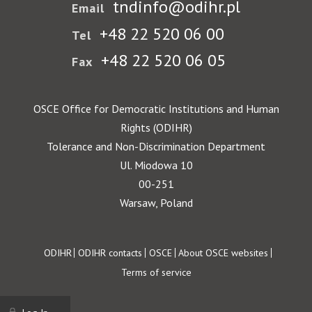
tndinfo@odihr.pl
Email
+48 22 520 06 00
Tel
+48 22 520 06 05
Fax
OSCE Office for Democratic Institutions and Human
Rights (ODIHR)
Tolerance and Non-Discrimination Department
Ul. Miodowa 10
00-251
Warsaw, Poland
Footer
ODIHR
ODIHR contacts
OSCE
About OSCE websites
Terms of service