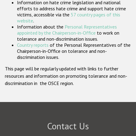
Information on hate crime legislation and national
Participating States
efforts to address hate crime and support hate crime
victims, accessible via the
57 country pages of this
website
.
Information about the
Personal Representatives
appointed by the Chairperson-in-Office
to work on
tolerance and non-discrimination issues.
Country reports
of the Personal Representatives of the
Chairperson-in-Office on tolerance and non-
discrimination issues.
This page will be regularly updated with links to further
resources and information on promoting tolerance and non-
discrimination in the OSCE region.
Contact Us