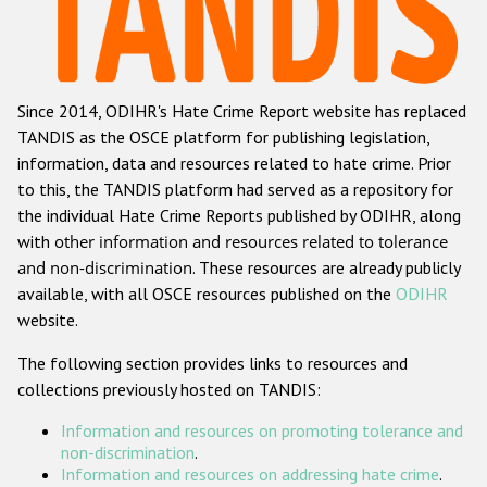
Racist and xenophobic hate crime
Anti-Roma hate crime
Since 2014, ODIHR's Hate Crime Report website has replaced
Anti-Semitic hate crime
TANDIS as the OSCE platform for publishing legislation,
Anti-Muslim hate crime
information, data and resources related to hate crime. Prior
to this, the TANDIS platform had served as a repository for
Anti-Christian hate crime
the individual Hate Crime Reports published by ODIHR, along
Other hate crime based on religion or belief
with
other information and resources related to tolerance
and non-discrimination
. These resources are already publicly
Gender-based hate crime
available, with all OSCE resources published on the
ODIHR
Anti-LGBTI hate crime
website.
Disability hate crime
The following section provides links to resources and
collections previously hosted on TANDIS:
ODIHR's Tools
Information and resources on promoting tolerance and
Civil Society
non-discrimination
.
Information and resources on addressing hate crime
.