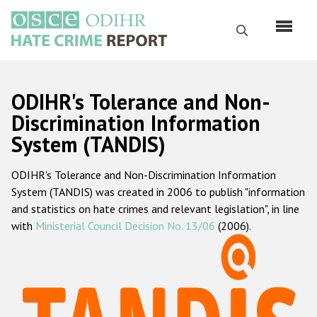
Skip
to
Search
main
content
English
ODIHR's Tolerance and Non-
Русский
Discrimination Information
System (TANDIS)
Main
Home
navigation
ODIHR's Tolerance and Non-Discrimination Information
About us
System (TANDIS) was created in 2006 to publish "information
ODIHR's mandate
and statistics on hate crimes and relevant legislation", in line
with
Ministerial Council Decision No. 13/06
(2006).
ODIHR's methodology
Sitemap
FAQs
Hate Crime Report