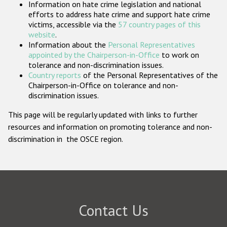
Information on hate crime legislation and national
Participating States
efforts to address hate crime and support hate crime
victims, accessible via the
57 country pages of this
website
.
Information about the
Personal Representatives
appointed by the Chairperson-in-Office
to work on
tolerance and non-discrimination issues.
Country reports
of the Personal Representatives of the
Chairperson-in-Office on tolerance and non-
discrimination issues.
This page will be regularly updated with links to further
resources and information on promoting tolerance and non-
discrimination in the OSCE region.
Contact Us