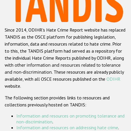
Racist and xenophobic hate crime
Anti-Roma hate crime
Since 2014, ODIHR's Hate Crime Report website has replaced
Anti-Semitic hate crime
TANDIS as the OSCE platform for publishing legislation,
Anti-Muslim hate crime
information, data and resources related to hate crime. Prior
to this, the TANDIS platform had served as a repository for
Anti-Christian hate crime
the individual Hate Crime Reports published by ODIHR, along
Other hate crime based on religion or belief
with
other information and resources related to tolerance
and non-discrimination
. These resources are already publicly
Gender-based hate crime
available, with all OSCE resources published on the
ODIHR
Anti-LGBTI hate crime
website.
Disability hate crime
The following section provides links to resources and
collections previously hosted on TANDIS:
ODIHR's Tools
Information and resources on promoting tolerance and
Civil Society
non-discrimination
.
Information and resources on addressing hate crime
.