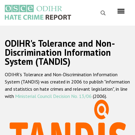
Skip
to
Search
main
content
English
ODIHR's Tolerance and Non-
Русский
Discrimination Information
System (TANDIS)
Main
Home
navigation
ODIHR's Tolerance and Non-Discrimination Information
About us
System (TANDIS) was created in 2006 to publish "information
ODIHR's mandate
and statistics on hate crimes and relevant legislation", in line
with
Ministerial Council Decision No. 13/06
(2006).
ODIHR's methodology
Sitemap
FAQs
Hate Crime Report