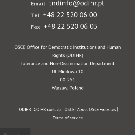
tndinfo@odihr.pl
Email
+48 22 520 06 00
Tel
+48 22 520 06 05
Fax
OSCE Office for Democratic Institutions and Human
Rights (ODIHR)
Tolerance and Non-Discrimination Department
Ul. Miodowa 10
00-251
Warsaw, Poland
Footer
ODIHR
ODIHR contacts
OSCE
About OSCE websites
Terms of service