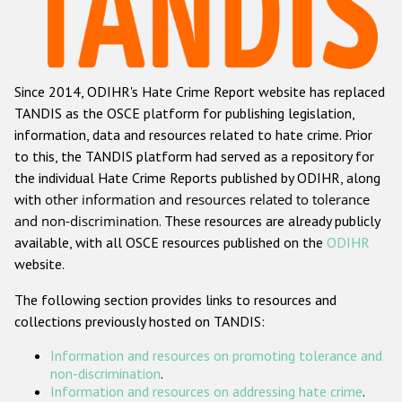
Racist and xenophobic hate crime
Anti-Roma hate crime
Since 2014, ODIHR's Hate Crime Report website has replaced
Anti-Semitic hate crime
TANDIS as the OSCE platform for publishing legislation,
Anti-Muslim hate crime
information, data and resources related to hate crime. Prior
to this, the TANDIS platform had served as a repository for
Anti-Christian hate crime
the individual Hate Crime Reports published by ODIHR, along
Other hate crime based on religion or belief
with
other information and resources related to tolerance
and non-discrimination
. These resources are already publicly
Gender-based hate crime
available, with all OSCE resources published on the
ODIHR
Anti-LGBTI hate crime
website.
Disability hate crime
The following section provides links to resources and
collections previously hosted on TANDIS:
ODIHR's Tools
Information and resources on promoting tolerance and
Civil Society
non-discrimination
.
Information and resources on addressing hate crime
.