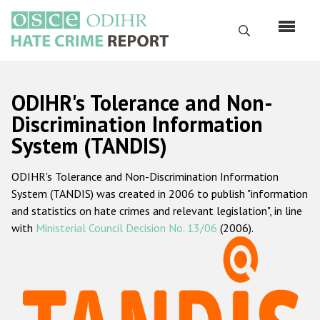
Skip
to
Search
main
content
English
ODIHR's Tolerance and Non-
Русский
Discrimination Information
System (TANDIS)
Main
Home
navigation
ODIHR's Tolerance and Non-Discrimination Information
About us
System (TANDIS) was created in 2006 to publish "information
ODIHR's mandate
and statistics on hate crimes and relevant legislation", in line
with
Ministerial Council Decision No. 13/06
(2006).
ODIHR's methodology
Sitemap
FAQs
Hate Crime Report