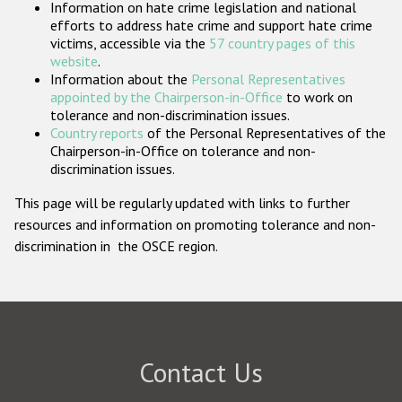
Information on hate crime legislation and national
Participating States
efforts to address hate crime and support hate crime
victims, accessible via the
57 country pages of this
website
.
Information about the
Personal Representatives
appointed by the Chairperson-in-Office
to work on
tolerance and non-discrimination issues.
Country reports
of the Personal Representatives of the
Chairperson-in-Office on tolerance and non-
discrimination issues.
This page will be regularly updated with links to further
resources and information on promoting tolerance and non-
discrimination in the OSCE region.
Contact Us