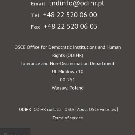
tndinfo@odihr.pl
Email
+48 22 520 06 00
Tel
+48 22 520 06 05
Fax
OSCE Office for Democratic Institutions and Human
Rights (ODIHR)
Tolerance and Non-Discrimination Department
Ul. Miodowa 10
00-251
Warsaw, Poland
Footer
ODIHR
ODIHR contacts
OSCE
About OSCE websites
Terms of service