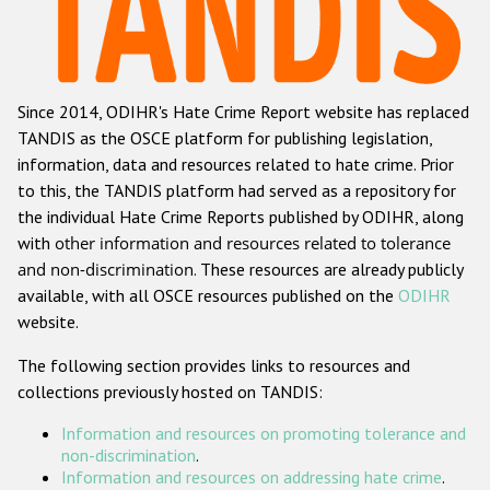
Racist and xenophobic hate crime
Anti-Roma hate crime
Since 2014, ODIHR's Hate Crime Report website has replaced
Anti-Semitic hate crime
TANDIS as the OSCE platform for publishing legislation,
Anti-Muslim hate crime
information, data and resources related to hate crime. Prior
to this, the TANDIS platform had served as a repository for
Anti-Christian hate crime
the individual Hate Crime Reports published by ODIHR, along
Other hate crime based on religion or belief
with
other information and resources related to tolerance
and non-discrimination
. These resources are already publicly
Gender-based hate crime
available, with all OSCE resources published on the
ODIHR
Anti-LGBTI hate crime
website.
Disability hate crime
The following section provides links to resources and
collections previously hosted on TANDIS:
ODIHR's Tools
Information and resources on promoting tolerance and
Civil Society
non-discrimination
.
Information and resources on addressing hate crime
.