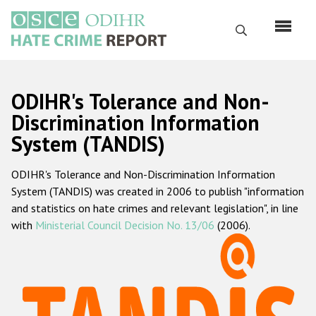
Skip
to
Search
main
content
English
ODIHR's Tolerance and Non-
Русский
Discrimination Information
System (TANDIS)
Main
Home
navigation
ODIHR's Tolerance and Non-Discrimination Information
About us
System (TANDIS) was created in 2006 to publish "information
ODIHR's mandate
and statistics on hate crimes and relevant legislation", in line
with
Ministerial Council Decision No. 13/06
(2006).
ODIHR's methodology
Sitemap
FAQs
Hate Crime Report