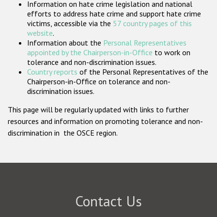
Information on hate crime legislation and national
Participating States
efforts to address hate crime and support hate crime
victims, accessible via the
57 country pages of this
website
.
Information about the
Personal Representatives
appointed by the Chairperson-in-Office
to work on
tolerance and non-discrimination issues.
Country reports
of the Personal Representatives of the
Chairperson-in-Office on tolerance and non-
discrimination issues.
This page will be regularly updated with links to further
resources and information on promoting tolerance and non-
discrimination in the OSCE region.
Contact Us