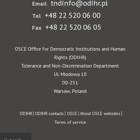
tndinfo@odihr.pl
Email
+48 22 520 06 00
Tel
+48 22 520 06 05
Fax
OSCE Office for Democratic Institutions and Human
Rights (ODIHR)
Tolerance and Non-Discrimination Department
Ul. Miodowa 10
00-251
Warsaw, Poland
Footer
ODIHR
ODIHR contacts
OSCE
About OSCE websites
Terms of service