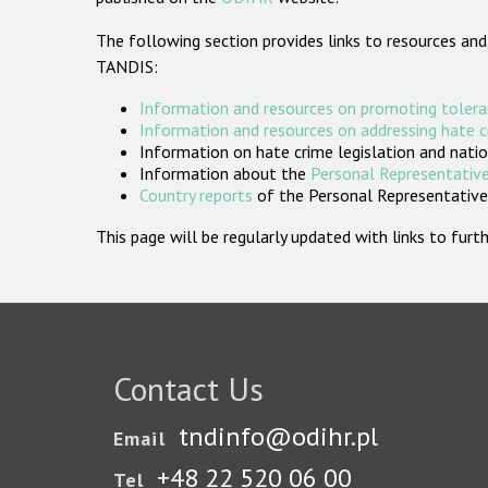
The following section provides links to resources and
TANDIS:
Information and resources on promoting tolera
Information and resources on addressing hate 
Information on hate crime legislation and natio
Information about the
Personal Representative
Country reports
of the Personal Representatives
This page will be regularly updated with links to fu
Contact Us
tndinfo@odihr.pl
Email
+48 22 520 06 00
Tel