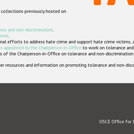
 collections previously hosted on
nce and non-discrimination
.
crime
.
nal efforts to address hate crime and support hate crime victims, 
s appointed by the Chairperson-in-Office
to work on tolerance and 
 of the Chairperson-in-Office on tolerance and non-discrimination
rther resources and information on promoting tolerance and non-dis
OSCE Office for 