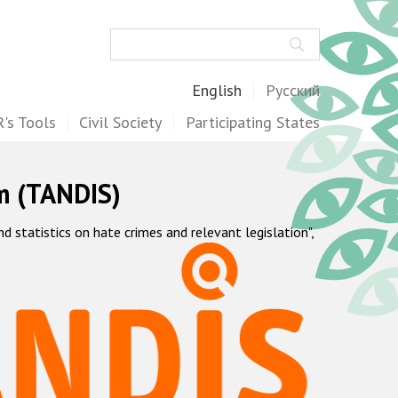
Search
English
Русский
's Tools
Civil Society
Participating States
m (TANDIS)
statistics on hate crimes and relevant legislation",