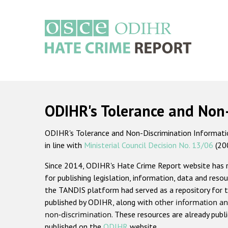
Skip
to
main
content
Main
navigation
ODIHR's Tolerance and Non
ODIHR's Tolerance and Non-Discrimination Information
in line with
Ministerial Council Decision No. 13/06
(20
Since 2014, ODIHR's Hate Crime Report website has
for publishing legislation, information, data and resou
the TANDIS platform had served as a repository for t
published by ODIHR, along with
other information an
non-discrimination
. These resources are already publ
published on the
ODIHR
website.