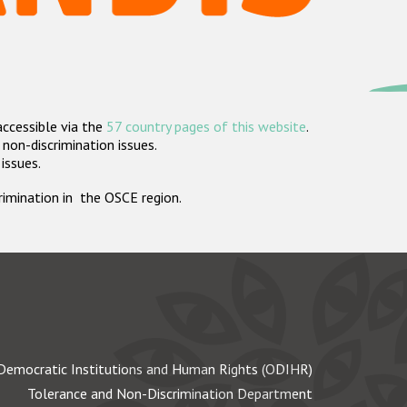
accessible via the
57 country pages of this website
.
non-discrimination issues.
 issues.
crimination in the OSCE region.
Democratic Institutions and Human Rights (ODIHR)
Tolerance and Non-Discrimination Department