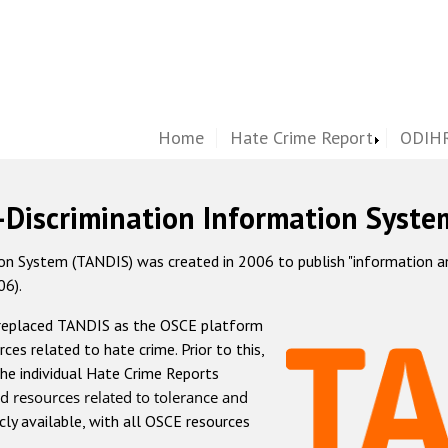
Home
Hate Crime Report
ODIHR
-Discrimination Information Syste
 System (TANDIS) was created in 2006 to publish "information and 
06).
 replaced TANDIS as the OSCE platform
rces related to hate crime. Prior to this,
he individual Hate Crime Reports
d resources related to tolerance and
icly available, with all OSCE resources