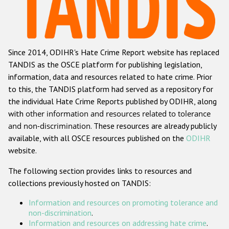
Racist and xenophobic hate crime
Anti-Roma hate crime
Since 2014, ODIHR's Hate Crime Report website has replaced
Anti-Semitic hate crime
TANDIS as the OSCE platform for publishing legislation,
Anti-Muslim hate crime
information, data and resources related to hate crime. Prior
to this, the TANDIS platform had served as a repository for
Anti-Christian hate crime
the individual Hate Crime Reports published by ODIHR, along
Other hate crime based on religion or belief
with
other information and resources related to tolerance
and non-discrimination
. These resources are already publicly
Gender-based hate crime
available, with all OSCE resources published on the
ODIHR
Anti-LGBTI hate crime
website.
Disability hate crime
The following section provides links to resources and
collections previously hosted on TANDIS:
ODIHR's Tools
Information and resources on promoting tolerance and
Civil Society
non-discrimination
.
Information and resources on addressing hate crime
.