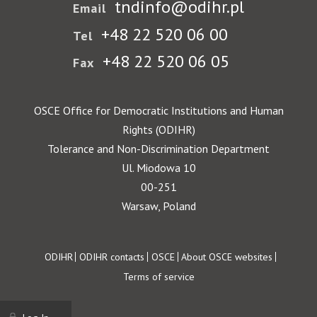
tndinfo@odihr.pl
Email
+48 22 520 06 00
Tel
+48 22 520 06 05
Fax
OSCE Office for Democratic Institutions and Human
Rights (ODIHR)
Tolerance and Non-Discrimination Department
Ul. Miodowa 10
00-251
Warsaw, Poland
Footer
ODIHR
ODIHR contacts
OSCE
About OSCE websites
Terms of service