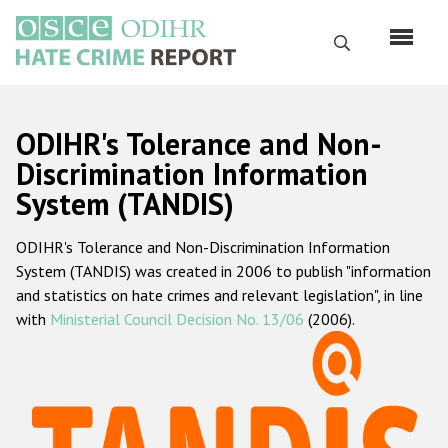
Skip
to
Search
main
content
English
ODIHR's Tolerance and Non-
Русский
Discrimination Information
System (TANDIS)
Main
Home
navigation
ODIHR's Tolerance and Non-Discrimination Information
About us
System (TANDIS) was created in 2006 to publish "information
ODIHR's mandate
and statistics on hate crimes and relevant legislation", in line
with
Ministerial Council Decision No. 13/06
(2006).
ODIHR's methodology
Sitemap
FAQs
Hate Crime Report