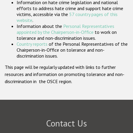
Information on hate crime legislation and national
Participating States
efforts to address hate crime and support hate crime
victims, accessible via the
57 country pages of this
website
.
Information about the
Personal Representatives
appointed by the Chairperson-in-Office
to work on
tolerance and non-discrimination issues.
Country reports
of the Personal Representatives of the
Chairperson-in-Office on tolerance and non-
discrimination issues.
This page will be regularly updated with links to further
resources and information on promoting tolerance and non-
discrimination in the OSCE region.
Contact Us