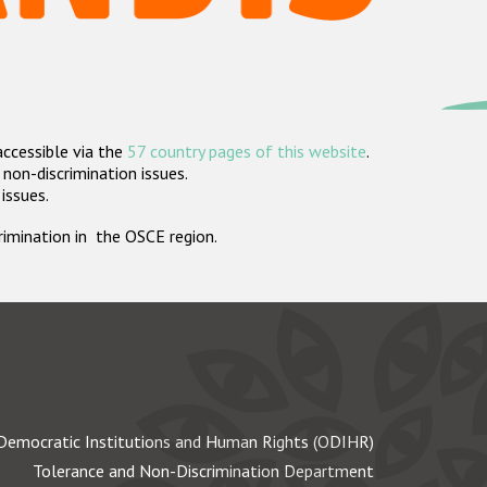
accessible via the
57 country pages of this website
.
non-discrimination issues.
 issues.
crimination in the OSCE region.
Democratic Institutions and Human Rights (ODIHR)
Tolerance and Non-Discrimination Department