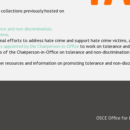
 collections previously hosted on
nce and non-discrimination
.
crime
.
nal efforts to address hate crime and support hate crime victims, 
s appointed by the Chairperson-in-Office
to work on tolerance and 
 of the Chairperson-in-Office on tolerance and non-discrimination
rther resources and information on promoting tolerance and non-dis
OSCE Office for 