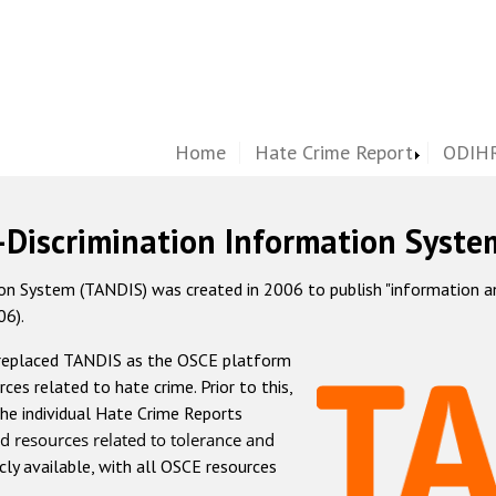
Home
Hate Crime Report
ODIHR
-Discrimination Information Syste
 System (TANDIS) was created in 2006 to publish "information and 
06).
 replaced TANDIS as the OSCE platform
rces related to hate crime. Prior to this,
he individual Hate Crime Reports
d resources related to tolerance and
icly available, with all OSCE resources