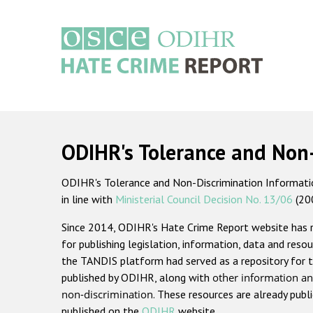
Skip
to
main
content
Main
navigation
ODIHR's Tolerance and Non
ODIHR's Tolerance and Non-Discrimination Information
in line with
Ministerial Council Decision No. 13/06
(20
Since 2014, ODIHR's Hate Crime Report website has
for publishing legislation, information, data and resou
the TANDIS platform had served as a repository for t
published by ODIHR, along with
other information an
non-discrimination
. These resources are already publ
published on the
ODIHR
website.