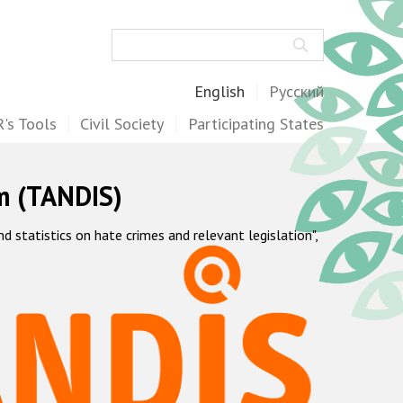
Search
English
Русский
's Tools
Civil Society
Participating States
m (TANDIS)
statistics on hate crimes and relevant legislation",