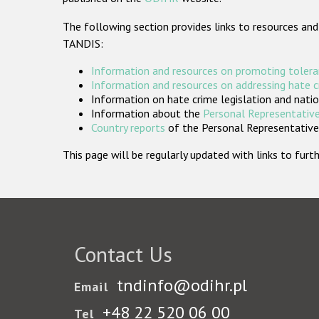
The following section provides links to resources and
TANDIS:
Information and resources on promoting tolera
Information and resources on addressing hate 
Information on hate crime legislation and natio
Information about the
Personal Representative
Country reports
of the Personal Representatives
This page will be regularly updated with links to fu
Contact Us
tndinfo@odihr.pl
Email
+48 22 520 06 00
Tel