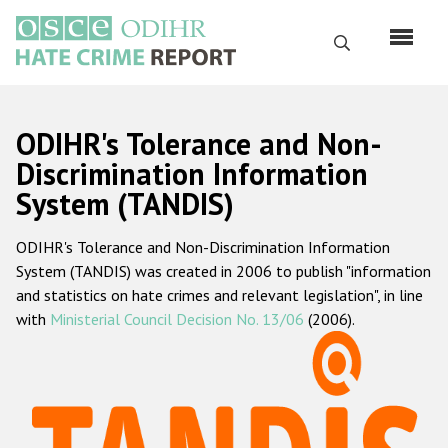
Skip
to
Search
main
content
English
ODIHR's Tolerance and Non-
Русский
Discrimination Information
System (TANDIS)
Main
Home
navigation
ODIHR's Tolerance and Non-Discrimination Information
About us
System (TANDIS) was created in 2006 to publish "information
ODIHR's mandate
and statistics on hate crimes and relevant legislation", in line
with
Ministerial Council Decision No. 13/06
(2006).
ODIHR's methodology
Sitemap
FAQs
Hate Crime Report