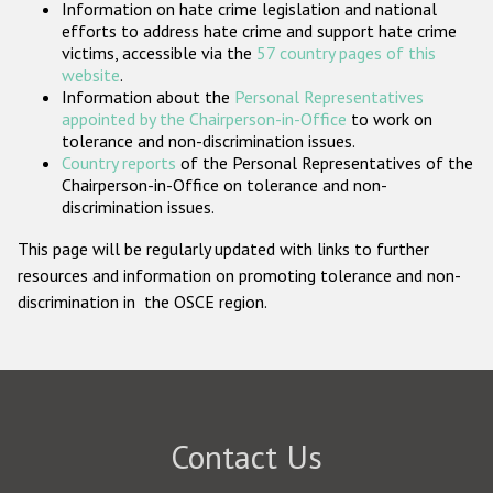
Information on hate crime legislation and national
Participating States
efforts to address hate crime and support hate crime
victims, accessible via the
57 country pages of this
website
.
Information about the
Personal Representatives
appointed by the Chairperson-in-Office
to work on
tolerance and non-discrimination issues.
Country reports
of the Personal Representatives of the
Chairperson-in-Office on tolerance and non-
discrimination issues.
This page will be regularly updated with links to further
resources and information on promoting tolerance and non-
discrimination in the OSCE region.
Contact Us