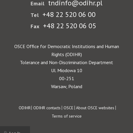
tndinfo@odihr.pl
Email
+48 22 520 06 00
Tel
+48 22 520 06 05
Fax
OSCE Office for Democratic Institutions and Human
Rights (ODIHR)
Tolerance and Non-Discrimination Department
Ul. Miodowa 10
00-251
Warsaw, Poland
Footer
ODIHR
ODIHR contacts
OSCE
About OSCE websites
Terms of service