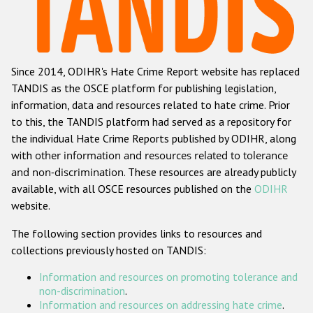
Racist and xenophobic hate crime
Anti-Roma hate crime
Since 2014, ODIHR's Hate Crime Report website has replaced
Anti-Semitic hate crime
TANDIS as the OSCE platform for publishing legislation,
Anti-Muslim hate crime
information, data and resources related to hate crime. Prior
to this, the TANDIS platform had served as a repository for
Anti-Christian hate crime
the individual Hate Crime Reports published by ODIHR, along
Other hate crime based on religion or belief
with
other information and resources related to tolerance
and non-discrimination
. These resources are already publicly
Gender-based hate crime
available, with all OSCE resources published on the
ODIHR
Anti-LGBTI hate crime
website.
Disability hate crime
The following section provides links to resources and
collections previously hosted on TANDIS:
ODIHR's Tools
Information and resources on promoting tolerance and
Civil Society
non-discrimination
.
Information and resources on addressing hate crime
.