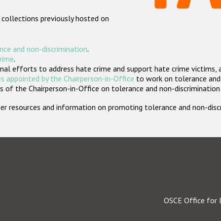
 collections previously hosted on
nce and non-discrimination
.
crime
.
nal efforts to address hate crime and support hate crime victims, 
s appointed by the Chairperson-in-Office
to work on tolerance and 
 of the Chairperson-in-Office on tolerance and non-discrimination
rther resources and information on promoting tolerance and non-dis
OSCE Office for 