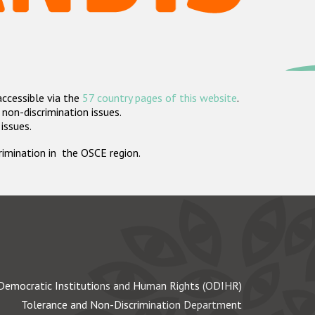
accessible via the
57 country pages of this website
.
non-discrimination issues.
 issues.
crimination in the OSCE region.
Democratic Institutions and Human Rights (ODIHR)
Tolerance and Non-Discrimination Department