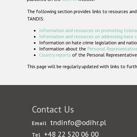
The following section provides links to resources and
TANDIS:
Information and resources on promoting tolera
Information and resources on addressing hate 
Information on hate crime legislation and natio
Information about the
Personal Representative
Country reports
of the Personal Representatives
This page will be regularly updated with links to fu
Contact Us
tndinfo@odihr.pl
Email
+48 22 520 06 00
Tel