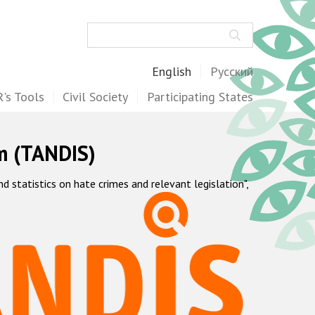
Search
English
Русский
's Tools
Civil Society
Participating States
m (TANDIS)
statistics on hate crimes and relevant legislation",