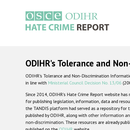
Skip
to
main
content
Main
navigation
ODIHR's Tolerance and Non
ODIHR's Tolerance and Non-Discrimination Information
in line with
Ministerial Council Decision No. 13/06
(20
Since 2014, ODIHR's Hate Crime Report website has
for publishing legislation, information, data and resou
the TANDIS platform had served as a repository for t
published by ODIHR, along with
other information an
non-discrimination
. These resources are already publ
published on the
ODIHR
website.