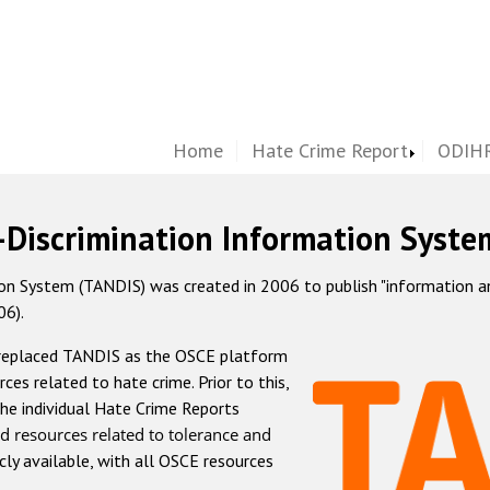
Home
Hate Crime Report
ODIHR
-Discrimination Information Syste
 System (TANDIS) was created in 2006 to publish "information and 
06).
 replaced TANDIS as the OSCE platform
rces related to hate crime. Prior to this,
he individual Hate Crime Reports
d resources related to tolerance and
icly available, with all OSCE resources