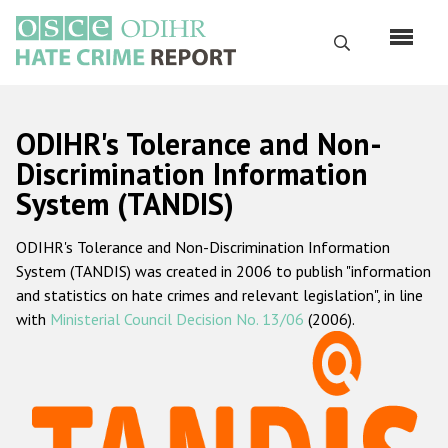
Skip
to
Search
main
content
English
ODIHR's Tolerance and Non-
Русский
Discrimination Information
System (TANDIS)
Main
Home
navigation
ODIHR's Tolerance and Non-Discrimination Information
About us
System (TANDIS) was created in 2006 to publish "information
ODIHR's mandate
and statistics on hate crimes and relevant legislation", in line
with
Ministerial Council Decision No. 13/06
(2006).
ODIHR's methodology
Sitemap
FAQs
Hate Crime Report