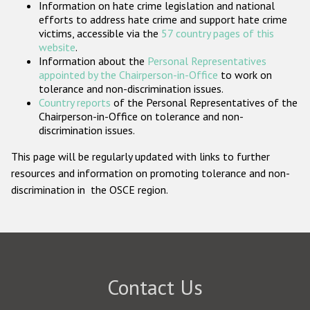
Information on hate crime legislation and national
Participating States
efforts to address hate crime and support hate crime
victims, accessible via the
57 country pages of this
website
.
Information about the
Personal Representatives
appointed by the Chairperson-in-Office
to work on
tolerance and non-discrimination issues.
Country reports
of the Personal Representatives of the
Chairperson-in-Office on tolerance and non-
discrimination issues.
This page will be regularly updated with links to further
resources and information on promoting tolerance and non-
discrimination in the OSCE region.
Contact Us