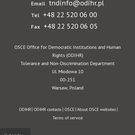
tndinfo@odihr.pl
Email
+48 22 520 06 00
Tel
+48 22 520 06 05
Fax
OSCE Office for Democratic Institutions and Human
Rights (ODIHR)
Tolerance and Non-Discrimination Department
Ul. Miodowa 10
00-251
Warsaw, Poland
Footer
ODIHR
ODIHR contacts
OSCE
About OSCE websites
Terms of service