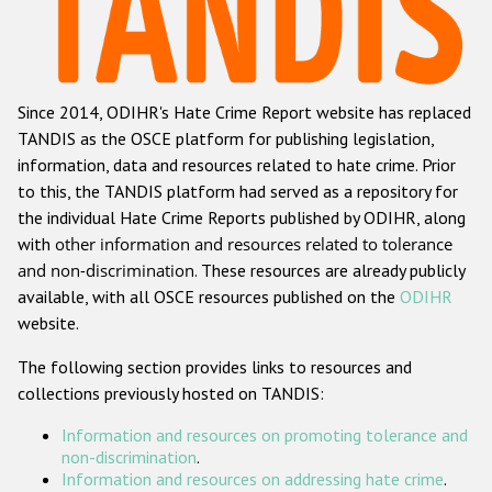
Racist and xenophobic hate crime
Anti-Roma hate crime
Since 2014, ODIHR's Hate Crime Report website has replaced
Anti-Semitic hate crime
TANDIS as the OSCE platform for publishing legislation,
Anti-Muslim hate crime
information, data and resources related to hate crime. Prior
to this, the TANDIS platform had served as a repository for
Anti-Christian hate crime
the individual Hate Crime Reports published by ODIHR, along
Other hate crime based on religion or belief
with
other information and resources related to tolerance
and non-discrimination
. These resources are already publicly
Gender-based hate crime
available, with all OSCE resources published on the
ODIHR
Anti-LGBTI hate crime
website.
Disability hate crime
The following section provides links to resources and
collections previously hosted on TANDIS:
ODIHR's Tools
Information and resources on promoting tolerance and
Civil Society
non-discrimination
.
Information and resources on addressing hate crime
.